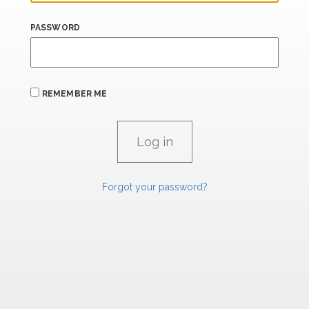
PASSWORD
REMEMBER ME
Forgot your password?