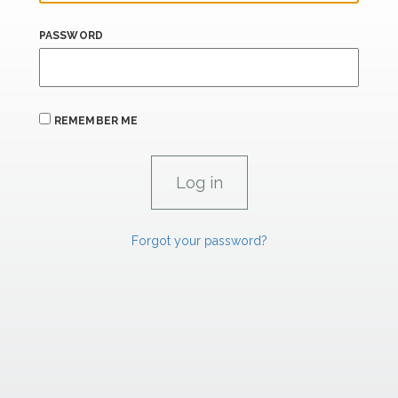
PASSWORD
REMEMBER ME
Forgot your password?