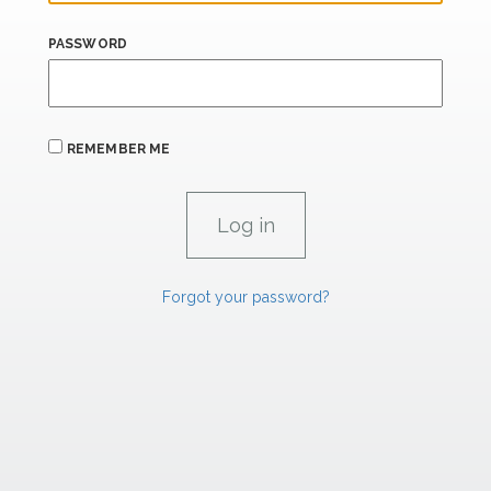
PASSWORD
REMEMBER ME
Forgot your password?