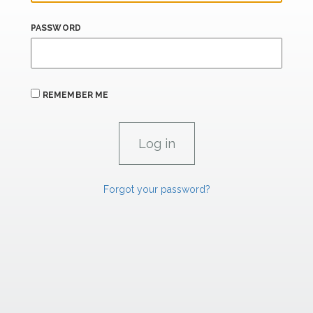
PASSWORD
REMEMBER ME
Forgot your password?