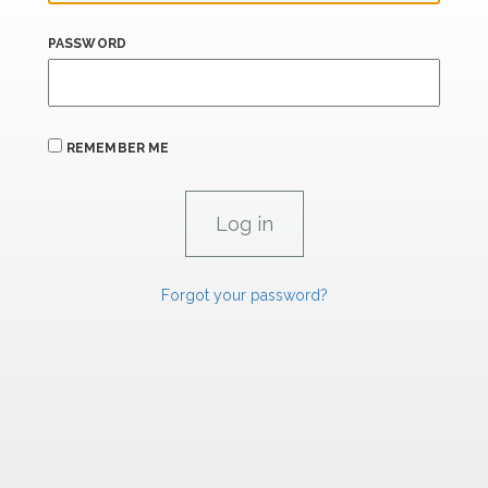
PASSWORD
REMEMBER ME
Forgot your password?