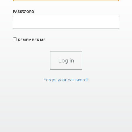
PASSWORD
REMEMBER ME
Forgot your password?