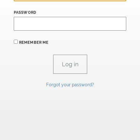
PASSWORD
REMEMBER ME
Forgot your password?