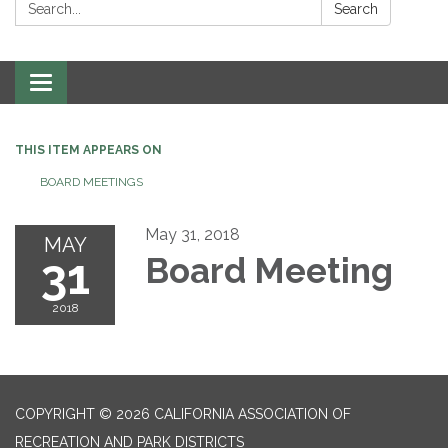
Search:
Search
Toggle
navigation
THIS ITEM APPEARS ON
BOARD MEETINGS
May 31, 2018
MAY
31
Board Meeting
2018
COPYRIGHT © 2026 CALIFORNIA ASSOCIATION OF
RECREATION AND PARK DISTRICTS