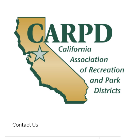
Contact Us