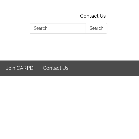
Contact Us
Search:
Search
Join CARPD
Contact Us