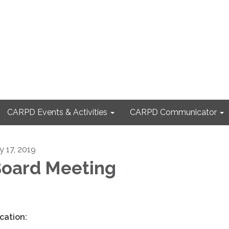
CARPD Events & Activities
CARPD Communicator
y 17, 2019
oard Meeting
cation: