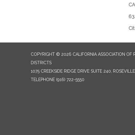
​C
63
Ci
COPYRIGHT © 2026 CALIFORNIA ASSOCIATION OF 
DISTRICTS
1075 CREEKSIDE RIDGE DRIVE SUITE 240, ROSEVILL
TELEPHONE
(916) 722-5550