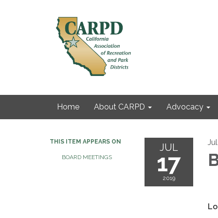
Home
About CARPD
Advocacy
Jul
THIS ITEM APPEARS ON
JUL
17
B
BOARD MEETINGS
2019
Lo