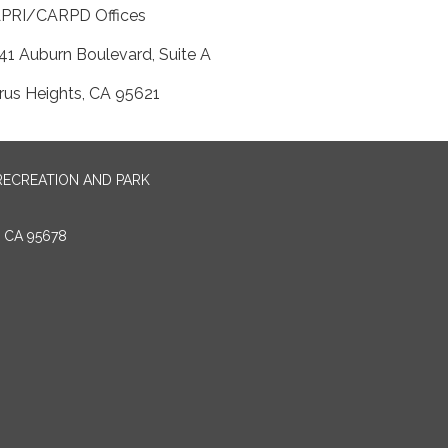
APRI/CARPD Offices
41 Auburn Boulevard, Suite A
trus Heights, CA 95621
RECREATION AND PARK
E CA 95678