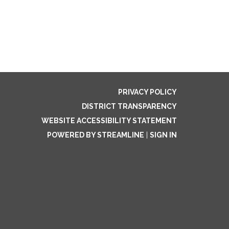
PRIVACY POLICY
DISTRICT TRANSPARENCY
WEBSITE ACCESSIBILITY STATEMENT
POWERED BY STREAMLINE
|
SIGN IN