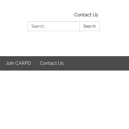
Contact Us
Search:
Search
Join CARPD
Contact Us