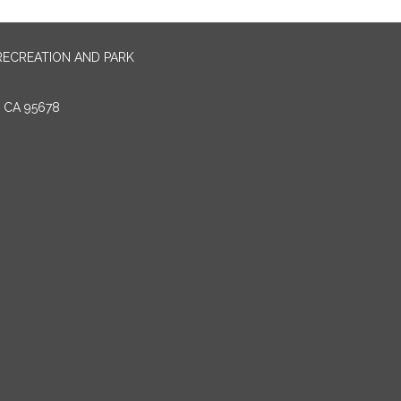
RECREATION AND PARK
E CA 95678