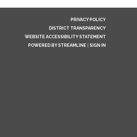
PRIVACY POLICY
DISTRICT TRANSPARENCY
WEBSITE ACCESSIBILITY STATEMENT
POWERED BY STREAMLINE
|
SIGN IN