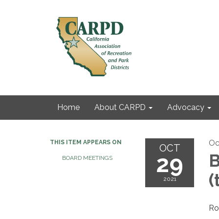
Home
About CARPD
Advocacy
Oc
THIS ITEM APPEARS ON
OCT
29
B
BOARD MEETINGS
(
2021
Ro