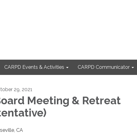
CARPD Events & Activities
CARPD Communicator
tober 29, 2021
oard Meeting & Retreat
tentative)
seville, CA