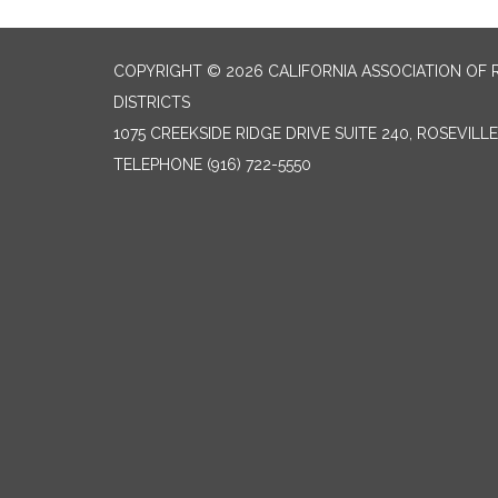
COPYRIGHT © 2026 CALIFORNIA ASSOCIATION OF 
DISTRICTS
1075 CREEKSIDE RIDGE DRIVE SUITE 240, ROSEVILL
TELEPHONE
(916) 722-5550