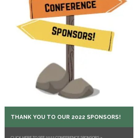
THANK YOU TO OUR 2022 SPONSORS!
CLICK HERE TO SEE 2022 CONFERENCE SPONSORS
»