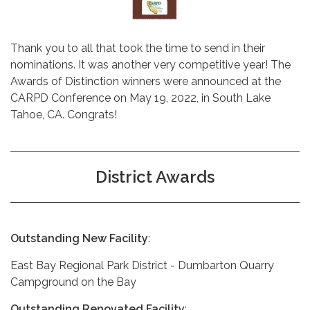
Thank you to all that took the time to send in their
nominations. It was another very competitive year! The
Awards of Distinction winners were announced at the
CARPD Conference on May 19, 2022, in South Lake
Tahoe, CA. Congrats!
District Awards
Outstanding New Facility
:
East Bay Regional Park District - Dumbarton Quarry
Campground on the Bay
Outstanding Renovated Facility
: