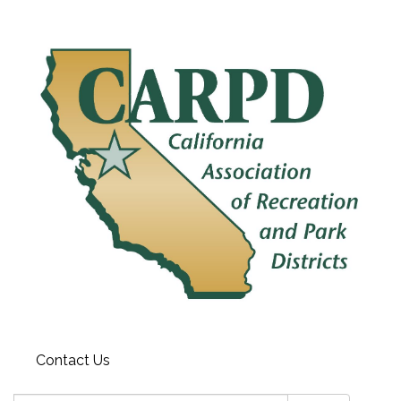
Contact Us