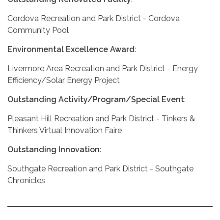
Cordova Recreation and Park District - Cordova
Community Pool
Environmental Excellence Award
:
Livermore Area Recreation and Park District - Energy
Efficiency/Solar Energy Project
Outstanding Activity/Program/Special Event
:
Pleasant Hill Recreation and Park District - Tinkers &
Thinkers Virtual Innovation Faire
Outstanding Innovation
:
Southgate Recreation and Park District - Southgate
Chronicles