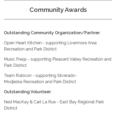
Community Awards
Outstanding Community Organization/Partner
:
Open Heart Kitchen - supporting Livermore Area
Recreation and Park District
Music Freqs - supporting Pleasant Valley Recreation and
Park District
Team Rubicon - supporting Silverado-
Modjeska Recreation and Park District
Outstanding Volunteer
:
Ned MacKay & Carl La Rue - East Bay Regional Park
District