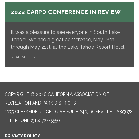
2022 CARPD CONFERENCE IN REVIEW
It was a pleasure to see everyone in South Lake
Tahoe! We had a great conference, May 18th
through May 21st, at the Lake Tahoe Resort Hotel.
READ MORE
»
COPYRIGHT © 2026 CALIFORNIA ASSOCIATION OF
RECREATION AND PARK DISTRICTS
1075 CREEKSIDE RIDGE DRIVE SUITE 240, ROSEVILLE CA 95678
TELEPHONE
(916) 722-5550
PRIVACY POLICY