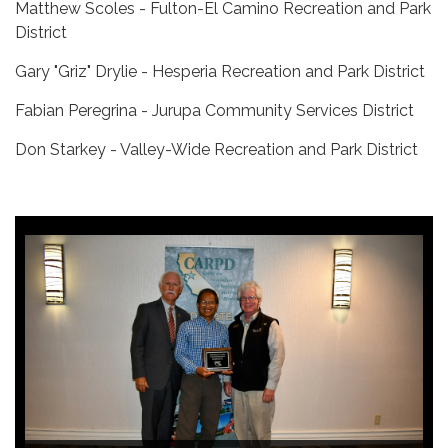
Matthew Scoles - Fulton-El Camino Recreation and Park
District
Gary "Griz" Drylie - Hesperia Recreation and Park District
Fabian Peregrina - Jurupa Community Services District
Don Starkey - Valley-Wide Recreation and Park District