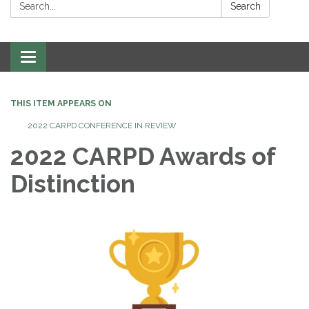
Search:
Search
Toggle
navigation
THIS ITEM APPEARS ON
2022 CARPD CONFERENCE IN REVIEW
2022 CARPD Awards of
Distinction