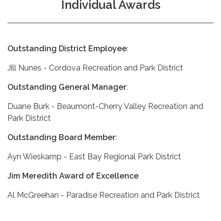
Individual Awards
Outstanding District Employee
:
Jill Nunes - Cordova Recreation and Park District
Outstanding General Manager
:
Duane Burk - Beaumont-Cherry Valley Recreation and
Park District
Outstanding Board Member
:
Ayn Wieskamp - East Bay Regional Park District
Jim Meredith Award of Excellence
Al McGreehan - Paradise Recreation and Park District