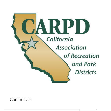
Contact Us