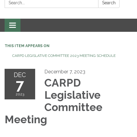
Search:
Search
Toggle
navigation
THIS ITEM APPEARS ON
CARPD LEGISLATIVE COMMITTEE 2023 MEETING SCHEDULE
December 7, 2023
DEC
7
CARPD
Legislative
2023
Committee
Meeting