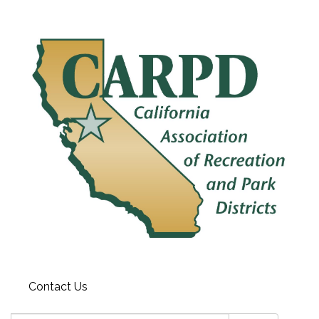
Contact Us