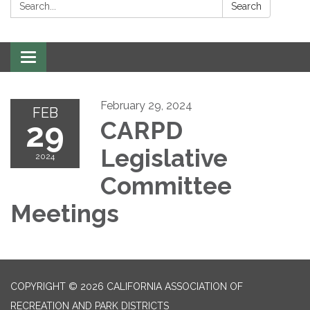
Search:
Search
Toggle
navigation
February 29, 2024
FEB
29
CARPD
Legislative
2024
Committee
Meetings
COPYRIGHT © 2026 CALIFORNIA ASSOCIATION OF
RECREATION AND PARK DISTRICTS