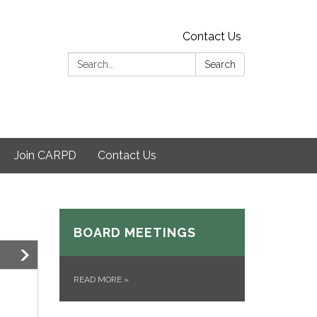
Contact Us
Search:
Search
Join CARPD
Contact Us
BOARD MEETINGS
READ MORE
»