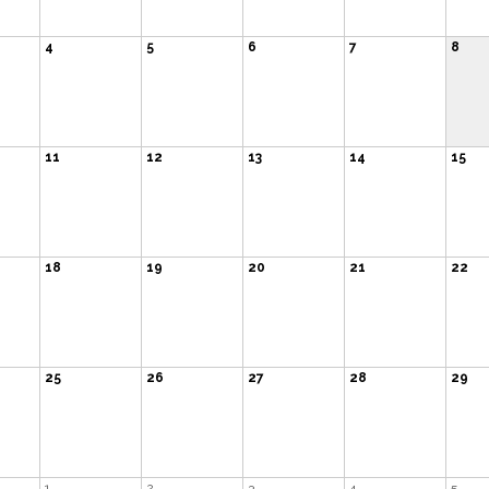
4
5
6
7
8
11
12
13
14
15
18
19
20
21
22
25
26
27
28
29
1
2
3
4
5