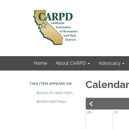
Home
About CARPD
Advocacy
Calenda
THIS ITEM APPEARS ON
BOARD OF DIRECTORS
BOARD MEETINGS
26
27