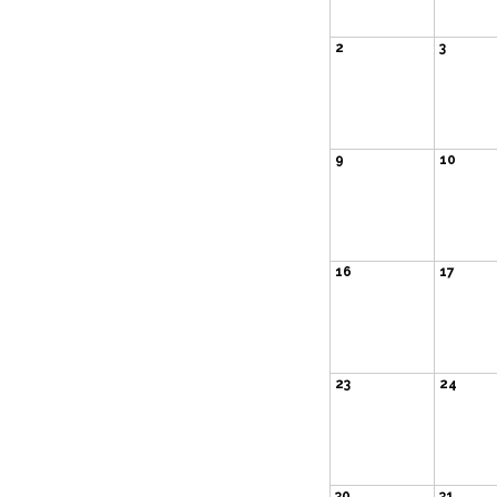
2
3
9
10
16
17
23
24
30
31