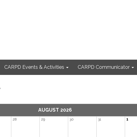
CARPD Events & Activities
CARPD Communicator
r
AUGUST 2026
28
29
30
31
1