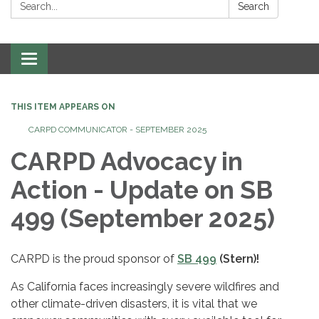
Search:
Search
Toggle
navigation
THIS ITEM APPEARS ON
CARPD COMMUNICATOR - SEPTEMBER 2025
CARPD Advocacy in
Action - Update on SB
499 (September 2025)
CARPD is the proud sponsor of
SB 499
(Stern)!
As California faces increasingly severe wildfires and
other climate-driven disasters, it is vital that we