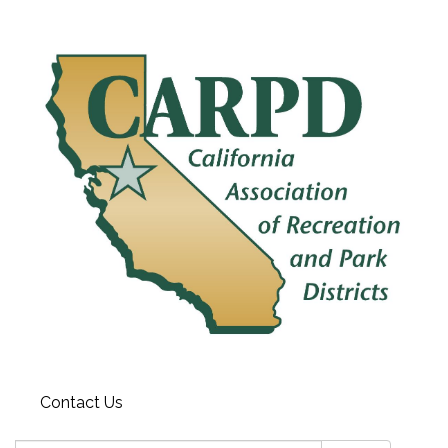
Contact Us