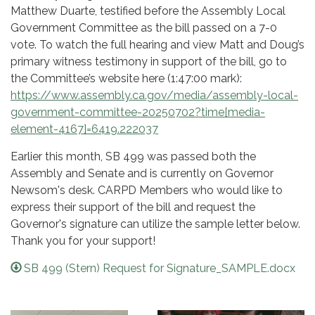
Matthew Duarte, testified before the Assembly Local
Government Committee as the bill passed on a 7-0
vote. To watch the full hearing and view Matt and Doug’s
primary witness testimony in support of the bill, go to
the Committee’s website here (1:47:00 mark):
https://www.assembly.ca.gov/media/assembly-local-
government-committee-20250702?time[media-
element-4167]=6419.222037
Earlier this month, SB 499 was passed both the
Assembly and Senate and is currently on Governor
Newsom's desk. CARPD Members who would like to
express their support of the bill and request the
Governor's signature can utilize the sample letter below.
Thank you for your support!
SB 499 (Stern) Request for Signature_SAMPLE.docx