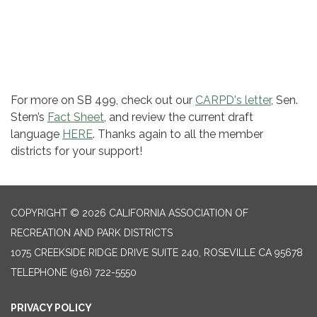
For more on SB 499, check out ​our
CARPD's letter
, Sen.
Stern’s
Fact Sheet
, and review the current draft
language
HERE
. Thanks again to all the member
districts for your support!​
COPYRIGHT © 2026 CALIFORNIA ASSOCIATION OF
RECREATION AND PARK DISTRICTS
1075 CREEKSIDE RIDGE DRIVE SUITE 240, ROSEVILLE CA 95678
TELEPHONE
(916) 722-5550
PRIVACY POLICY