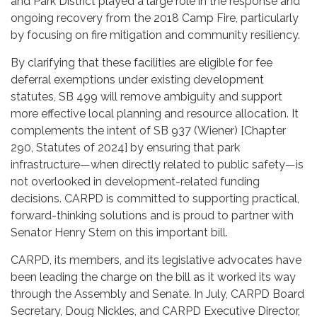
and Park District played a large role in the response and
ongoing recovery from the 2018 Camp Fire, particularly
by focusing on fire mitigation and community resiliency.
By clarifying that these facilities are eligible for fee
deferral exemptions under existing development
statutes, SB 499 will remove ambiguity and support
more effective local planning and resource allocation. It
complements the intent of SB 937 (Wiener) [Chapter
290, Statutes of 2024] by ensuring that park
infrastructure—when directly related to public safety—is
not overlooked in development-related funding
decisions. CARPD is committed to supporting practical,
forward-thinking solutions and is proud to partner with
Senator Henry Stern on this important bill.
CARPD, its members, and its legislative advocates have
been leading the charge on the bill as it worked its way
through the Assembly and Senate. In July, CARPD Board
Secretary, Doug Nickles, and CARPD Executive Director,