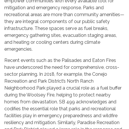
empower communities with every available tool for
mitigation and emergency response. Parks and
recreational areas are more than community amenities—
they are integral components of our public safety
infrastructure. These spaces serve as fuel breaks,
emergency gathering sites, evacuation staging areas,
and heating or cooling centers during climate
emergencies.
Recent events such as the Palisades and Eaton Fires
have underscored the need for comprehensive, cross-
sector planning. In 2018, for example, the Conejo
Recreation and Park District’s North Ranch
Neighborhood Park played a crucial role as a fuel buffer
during the Woolsey Fire, helping to protect nearby
homes from devastation. SB 499 acknowledges and
codifies the essential role that parks and recreational
facilities play in emergency preparedness and wildfire
resiliency and mitigation. Similarly, Paradise Recreation