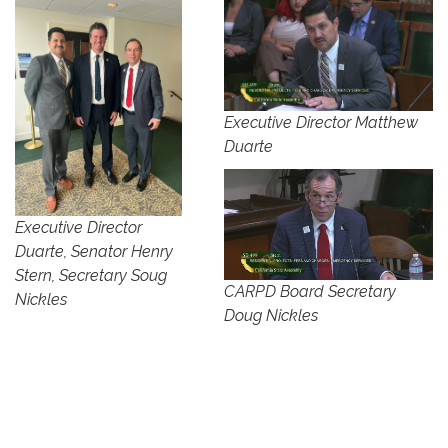
Executive Director Matthew
Duarte
Executive Director
Duarte, Senator Henry
Stern, Secretary Soug
CARPD Board Secretary
Nickles
Doug Nickles