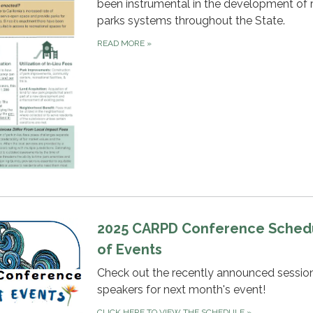
been instrumental in the development of 
parks systems throughout the State.
READ MORE
»
2025 CARPD Conference Sched
of Events
Check out the recently announced sessio
speakers for next month's event!
CLICK HERE TO VIEW THE SCHEDULE
»