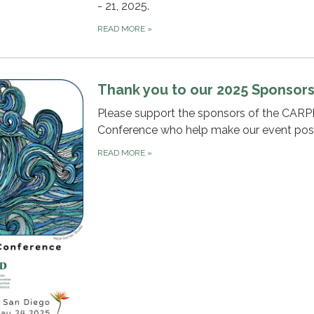
- 21, 2025.
READ MORE
»
Thank you to our 2025 Sponsors
Please support the sponsors of the CAR
Conference who help make our event poss
READ MORE
»