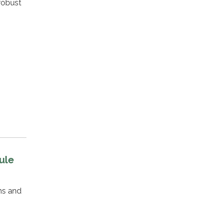
robust
ule
ns and