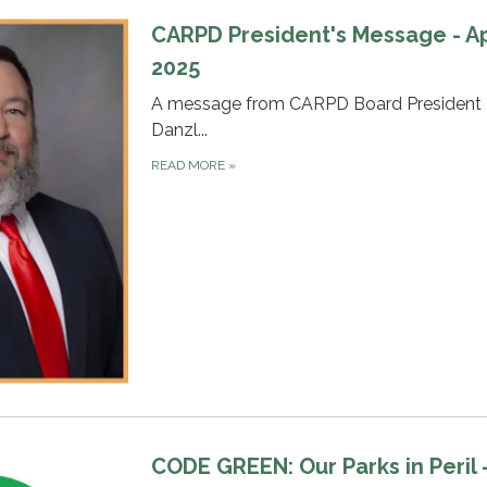
CARPD President's Message - Ap
2025
A message from CARPD Board President 
Danzl...
READ MORE
»
CODE GREEN: Our Parks in Peril -