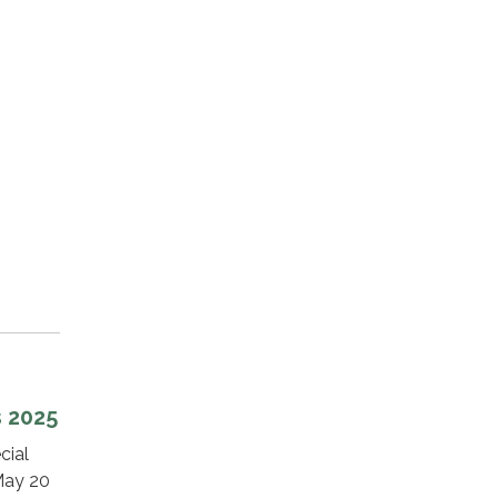
s 2025
cial
 May 20