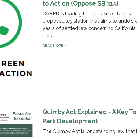
to Action (Oppose SB 315)
CARPD is leading the opposition to this
proposed legislation that aims to undo si
years of settled law concerning California'
parks.
READ MORE
»
Quimby Act Explained - A Key To
Park Development
The Quimby Act is longstanding law that 