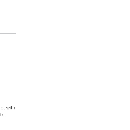
et with
tol