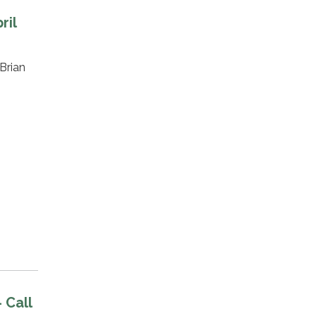
ril
Brian
 Call