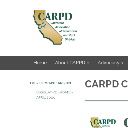
Home
About CARPD
Advocacy
CARPD Co
THIS ITEM APPEARS ON
LEGISLATIVE UPDATE -
APRIL 2025