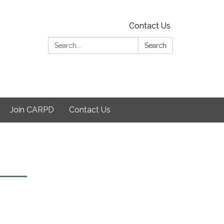
Contact Us
Search:
Search
Join CARPD
Contact Us