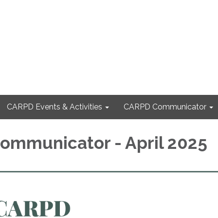
CARPD Events & Activities
CARPD Communicator
mmunicator - April 2025