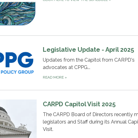
Legislative Update - April 2025
Updates from the Capitol from CARPD's
advocates at CPPG...
READ MORE
»
CARPD Capitol Visit 2025
The CARPD Board of Directors recently m
legislators and Staff during its Annual Capi
Visit.