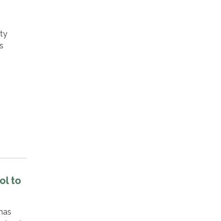
xty
s
ol to
has