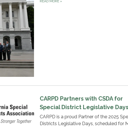
READ MORE
»
CARPD Partners with CSDA for
Special District Legislative Day
CARPD is a proud Partner of the 2025 Spe
Districts Legislative Days, scheduled for