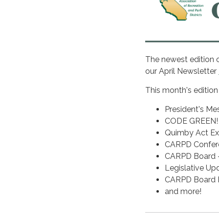
The newest edition 
our April Newsletter
This month's edition
President's Me
CODE GREEN! C
Quimby Act Ex
CARPD Confere
CARPD Board - 
Legislative U
CARPD Board E
and more!