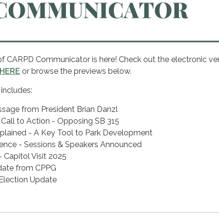
of CARPD Communicator is here! Check out the electronic ver
HERE
or browse the previews below.
 includes:
ssage from President Brian Danzl
all to Action - Opposing SB 315
plained - A Key Tool to Park Development
nce - Sessions & Speakers Announced
Capitol Visit 2025
pdate from CPPG
lection Update