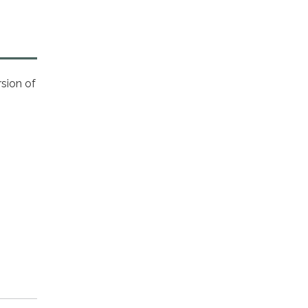
sion of