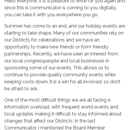
Hello everyone, it is a pleasure to write for you again and
since this is communicator is coming to you digitally,
you can take it with you everywhere you go.
Summer has come to an end, and our holiday events are
starting to take shape. Many of our communities rely on
our Districts for celebrations and we have an
opportunity to make new friends or form friendly
partnerships. Recently, we have seen an interest from
our local congresspeople and local businesses in
sponsoring some of our events. This allows us to
continue to provide quality community events while
keeping costs down, it is a win for all involved, so don’t
be afraid to ask.
One of the most difficult things we are all facing is
information overload, with frequent world events and
local updates making it difficult to stay informed about
changes that affect our Districts. In the last
Communicator, I mentioned the Board Member