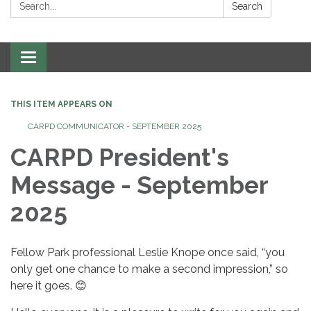
Search:
Search
Toggle
navigation
THIS ITEM APPEARS ON
CARPD COMMUNICATOR - SEPTEMBER 2025
CARPD President's
Message - September
2025
Fellow Park professional Leslie Knope once said, “you
only get one chance to make a second impression,” so
here it goes. 😊