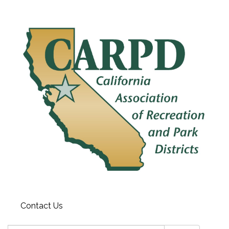
Contact Us