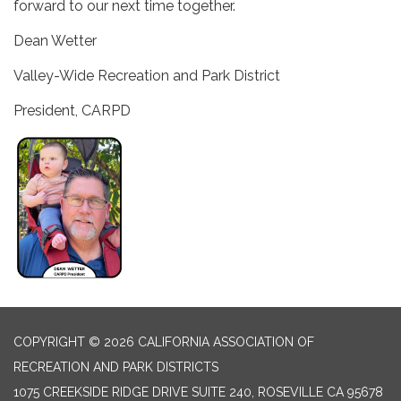
forward to our next time together.
Dean Wetter
Valley-Wide Recreation and Park District
President, CARPD
COPYRIGHT © 2026 CALIFORNIA ASSOCIATION OF
RECREATION AND PARK DISTRICTS
1075 CREEKSIDE RIDGE DRIVE SUITE 240, ROSEVILLE CA 95678