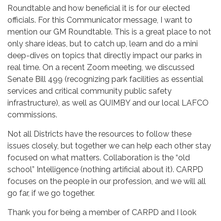
Roundtable and how beneficial it is for our elected
officials. For this Communicator message, I want to
mention our GM Roundtable. This is a great place to not
only share ideas, but to catch up, learn and do a mini
deep-dives on topics that directly impact our parks in
real time. On a recent Zoom meeting, we discussed
Senate Bill 499 (recognizing park facilities as essential
services and critical community public safety
infrastructure), as well as QUIMBY and our local LAFCO
commissions.
Not all Districts have the resources to follow these
issues closely, but together we can help each other stay
focused on what matters. Collaboration is the “old
school” Intelligence (nothing artificial about it). CARPD
focuses on the people in our profession, and we will all
go far, if we go together.
Thank you for being a member of CARPD and I look