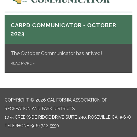
CARPD COMMUNICATOR - OCTOBER
2023
The October Communicator
has arrived!
READ MORE
»
COPYRIGHT © 2026 CALIFORNIA ASSOCIATION OF
RECREATION AND PARK DISTRICTS
1075 CREEKSIDE RIDGE DRIVE SUITE 240, ROSEVILLE CA 95678
TELEPHONE
(916) 722-5550