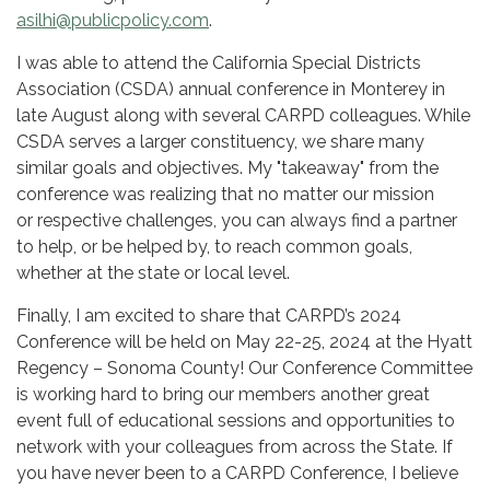
asilhi@publicpolicy.com
.
I was able to attend the California Special Districts
Association (CSDA) annual conference in Monterey in
late August along with several CARPD colleagues. While
CSDA serves a larger constituency, we share many
similar goals and objectives. My "takeaway" from the
conference was realizing that no matter our mission
or respective challenges, you can always find a partner
to help, or be helped by, to reach common goals,
whether at the state or local level.
Finally, I am excited to share that CARPD’s 2024
Conference will be held on May 22-25, 2024 at the Hyatt
Regency – Sonoma County! Our Conference Committee
is working hard to bring our members another great
event full of educational sessions and opportunities to
network with your colleagues from across the State. If
you have never been to a CARPD Conference, I believe