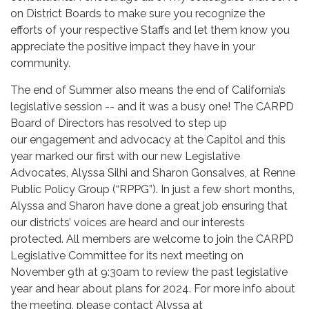
on District Boards to make sure you recognize the
efforts of your respective Staffs and let them know you
appreciate the positive impact they have in your
community.
The end of Summer also means the end of California’s
legislative session -- and it was a busy one! The CARPD
Board of Directors has resolved to step up
our engagement and advocacy at the Capitol and this
year marked our first with our new Legislative
Advocates, Alyssa Silhi and Sharon Gonsalves, at Renne
Public Policy Group (“RPPG”). In just a few short months,
Alyssa and Sharon have done a great job ensuring that
our districts’ voices are heard and our interests
protected. All members are welcome to join the CARPD
Legislative Committee for its next meeting on
November 9th at 9:30am to review the past legislative
year and hear about plans for 2024. For more info about
the meeting, please contact Alyssa at