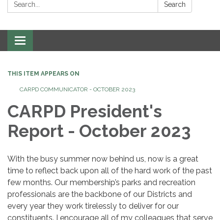
Search:
Search
Toggle
navigation
THIS ITEM APPEARS ON
CARPD COMMUNICATOR - OCTOBER 2023
CARPD President's
Report - October 2023
With the busy summer now behind us, now is a great
time to reflect back upon all of the hard work of the past
few months. Our membership’s parks and recreation
professionals are the backbone of our Districts and
every year they work tirelessly to deliver for our
constituents. I encourage all of my colleagues that serve