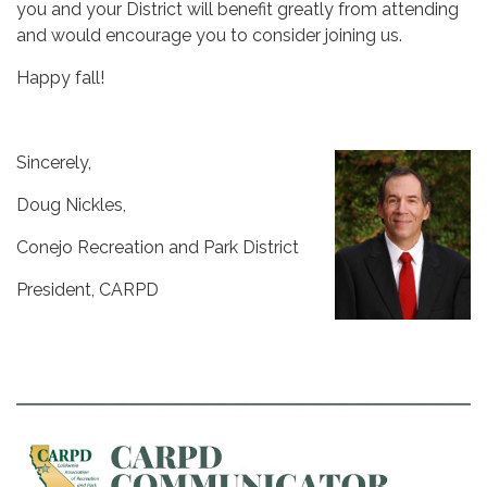
you and your District will benefit greatly from attending
and would encourage you to consider joining us.
Happy fall!
Sincerely,
Doug Nickles,
Conejo Recreation and Park District
President, CARPD