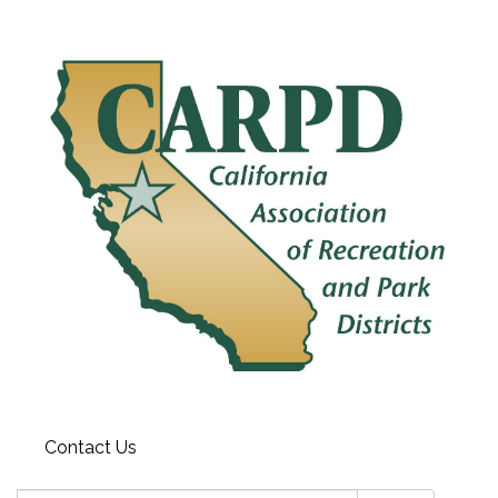
Contact Us