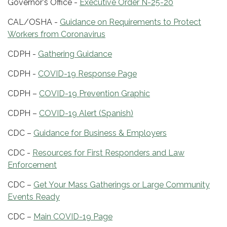
Governor's Office -
Executive Order N-25-20
CAL/OSHA -
Guidance on Requirements to Protect
Workers from Coronavirus
CDPH -
Gathering Guidance
CDPH -
COVID-19 Response Page
CDPH –
COVID-19 Prevention Graphic
CDPH –
COVID-19 Alert (Spanish)
CDC –
Guidance for Business & Employers
CDC -
Resources for First Responders and Law
Enforcement
CDC –
Get Your Mass Gatherings or Large Community
Events Ready
CDC –
Main COVID-19 Page