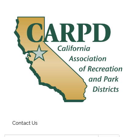
Contact Us