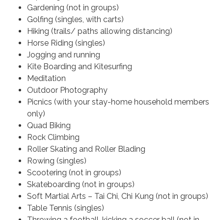
Gardening (not in groups)
Golfing (singles, with carts)
Hiking (trails/ paths allowing distancing)
Horse Riding (singles)
Jogging and running
Kite Boarding and Kitesurfing
Meditation
Outdoor Photography
Picnics (with your stay-home household members
only)
Quad Biking
Rock Climbing
Roller Skating and Roller Blading
Rowing (singles)
Scootering (not in groups)
Skateboarding (not in groups)
Soft Martial Arts – Tai Chi, Chi Kung (not in groups)
Table Tennis (singles)
Throwing a football, kicking a soccer ball (not in