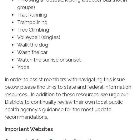
groups)
Trail Running
Trampolining
Tree Climbing
Volleyball (singles)
Walk the dog
Wash the car
Watch the sunrise or sunset
Yoga
In order to assist members with navigating this issue,
below please find links to state and federal information
resources. In addition to these resources, we urge our
Districts to continually review their own local public
health agency's guidance for the most update
recommendations.
Important Websites