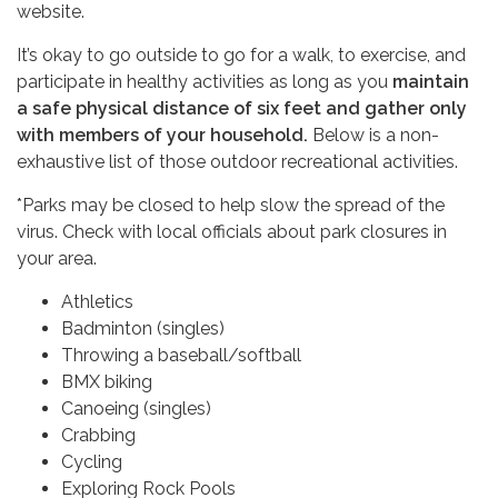
website.
It’s okay to go outside to go for a walk, to exercise, and
participate in healthy activities as long as you
maintain
a safe physical distance of six feet and gather only
with members of your household.
Below is a non-
exhaustive list of those outdoor recreational activities.
*Parks may be closed to help slow the spread of the
virus. Check with local officials about park closures in
your area.
Athletics
Badminton (singles)
Throwing a baseball/softball
BMX biking
Canoeing (singles)
Crabbing
Cycling
Exploring Rock Pools