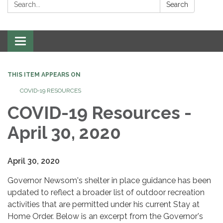
Search:
Search
Toggle
navigation
THIS ITEM APPEARS ON
COVID-19 RESOURCES
COVID-19 Resources -
April 30, 2020
April 30, 2020
Governor Newsom's shelter in place guidance has been
updated to reflect a broader list of outdoor recreation
activities that are permitted under his current Stay at
Home Order. Below is an excerpt from the Governor's