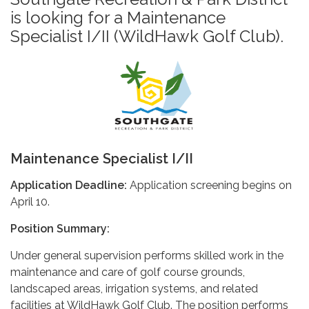
is looking for a Maintenance
Specialist I/II (WildHawk Golf Club).
Maintenance Specialist I/II
Application Deadline:
Application screening begins on
April 10.
Position Summary:
Under general supervision performs skilled work in the
maintenance and care of golf course grounds,
landscaped areas, irrigation systems, and related
facilities at WildHawk Golf Club. The position performs