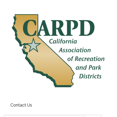
Contact Us