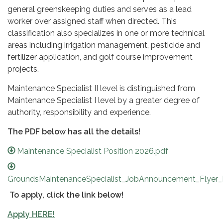
general greenskeeping duties and serves as a lead
worker over assigned staff when directed. This
classification also specializes in one or more technical
areas including irrigation management, pesticide and
fertilizer application, and golf course improvement
projects.
Maintenance Specialist II level is distinguished from
Maintenance Specialist I level by a greater degree of
authority, responsibility and experience.
The PDF below has all the details!
Maintenance Specialist Position 2026.pdf
GroundsMaintenanceSpecialist_JobAnnouncement_Flyer_
To apply, click the link below!
Apply HERE!