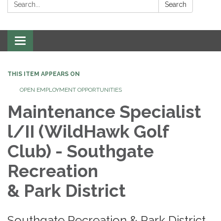
Search:
Search
Toggle
navigation
THIS ITEM APPEARS ON
OPEN EMPLOYMENT OPPORTUNITIES
Maintenance Specialist
l/II (WildHawk Golf
Club) - Southgate
Recreation
& Park District​
Southgate Recreation & Park District