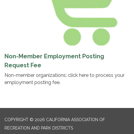
Non-Member Employment Posting
Request Fee
Non-member organizations: click here to process your
employment posting fee.
COPYRIGHT © 2026 CALIFORNIA ASSOCIATION OF
RECREATION AND PARK DISTRICTS