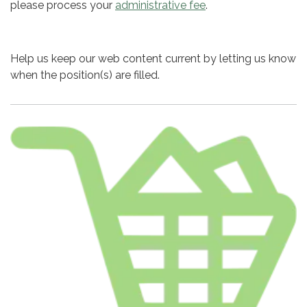
please process your
administrative fee
.
Help us keep our web content current by letting us know
when the position(s) are filled.