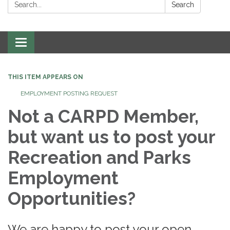
Search:
Search
Toggle
navigation
THIS ITEM APPEARS ON
EMPLOYMENT POSTING REQUEST
Not a CARPD Member,
but want us to post your
Recreation and Parks
Employment
Opportunities?
We are happy to post your open