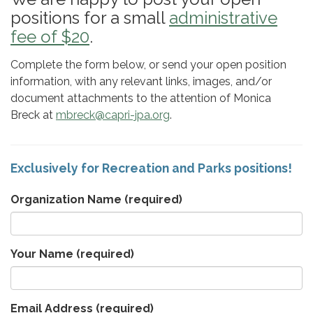
positions for a small
administrative
fee of $20
.
Complete the form below, or send your open position
information, with any relevant links, images, and/or
document attachments to the attention of Monica
Breck at
mbreck@capri-jpa.org
.
Exclusively for Recreation and Parks positions!
Organization Name
(required)
Your Name
(required)
Email Address
(required)