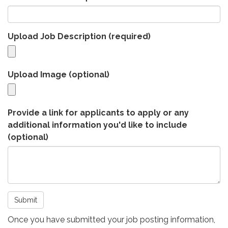
Upload Job Description
(required)
Upload Image (optional)
Provide a link for applicants to apply or any
additional information you'd like to include
(optional)
Submit
Once you have submitted your job posting information,