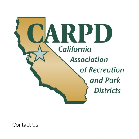
Contact Us