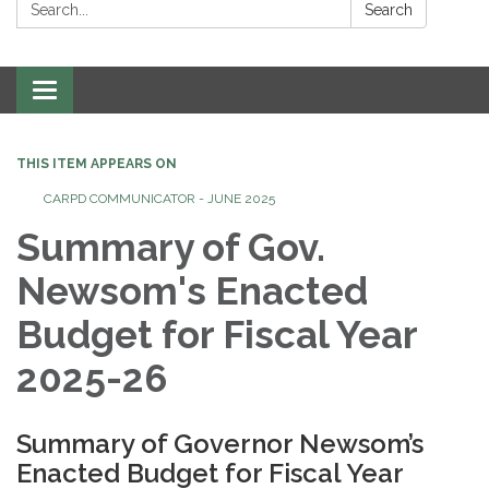
Search:
Search
Toggle
navigation
THIS ITEM APPEARS ON
CARPD COMMUNICATOR - JUNE 2025
Summary of Gov.
Newsom's Enacted
Budget for Fiscal Year
2025-26
Summary of Governor Newsom’s
Enacted Budget for Fiscal Year