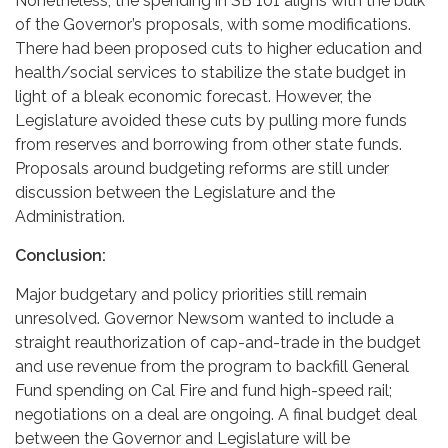
Nonetheless, the spending in SB 101 aligns with the bulk
of the Governor’s proposals, with some modifications.
There had been proposed cuts to higher education and
health/social services to stabilize the state budget in
light of a bleak economic forecast. However, the
Legislature avoided these cuts by pulling more funds
from reserves and borrowing from other state funds.
Proposals around budgeting reforms are still under
discussion between the Legislature and the
Administration.
Conclusion:
Major budgetary and policy priorities still remain
unresolved. Governor Newsom wanted to include a
straight reauthorization of cap-and-trade in the budget
and use revenue from the program to backfill General
Fund spending on Cal Fire and fund high-speed rail;
negotiations on a deal are ongoing. A final budget deal
between the Governor and Legislature will be