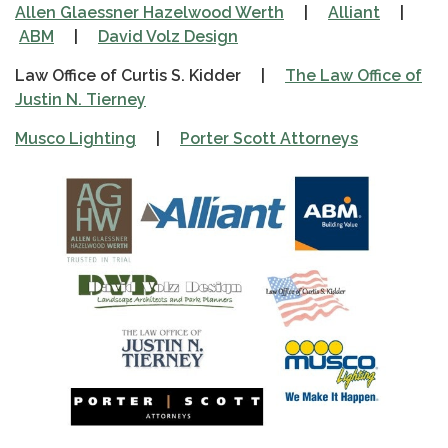
Allen Glaessner Hazelwood Werth
|
Alliant
|
ABM
|
David Volz Design
Law Office of Curtis S. Kidder |
The Law Office of
Justin N. Tierney
Musco Lighting
|
Porter Scott Attorneys