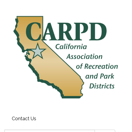
Contact Us