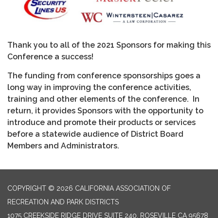
Thank you to all of the 2021 Sponsors for making this
Conference a success!
The funding from conference sponsorships goes a
long way in improving the conference activities,
training and other elements of the conference. In
return, it provides Sponsors with the opportunity to
introduce and promote their products or services
before a statewide audience of District Board
Members and Administrators.
COPYRIGHT © 2026 CALIFORNIA ASSOCIATION OF
RECREATION AND PARK DISTRICTS
1075 CREEKSIDE RIDGE DRIVE SUITE 240, ROSEVILLE CA 95678