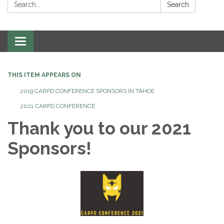
Search:
Search
Toggle
navigation
THIS ITEM APPEARS ON
2019 CARPD CONFERENCE SPONSORS IN TAHOE
2021 CARPD CONFERENCE
Thank you to our 2021
Sponsors!