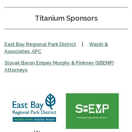
Titanium Sponsors
East Bay Regional Park District
|
Walsh &
Associates, APC
Slovak Baron Empey Murphy & Pinkney (SBEMP)
Attorneys