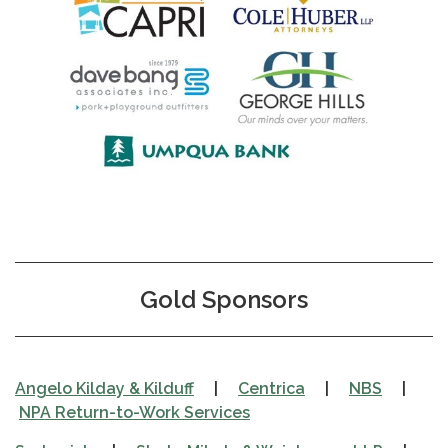
Gold Sponsors
Angelo Kilday & Kilduff
|
Centrica
|
NBS
|
NPA Return-to-Work Services