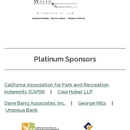
Platinum Sponsors
Californa Association for Park and Recreation
Indemnity (CAPRI)
|
Cole Huber LLP
Dave Bang Associates, Inc.
|
George Hills
|
Umpqua Bank