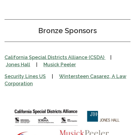
Bronze Sponsors
California Special Districts Alliance (CSDA)
|
Jones Hall
|
Musick Peeler
Security Lines US
|
Wintersteen Casarez, A Law
Corporation