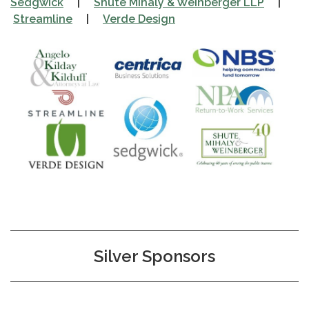
Sedgwick
|
Shute Mihaly & Weinberger LLP
|
Streamline
|
Verde Design
Silver Sponsors