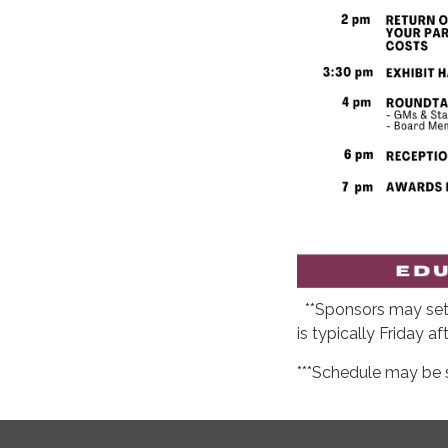
**Sponsors may set 
is typically Friday af
***Schedule may be 