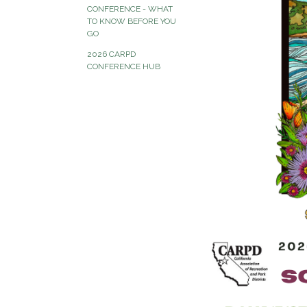
CONFERENCE - WHAT
TO KNOW BEFORE YOU
GO
2026 CARPD
CONFERENCE HUB