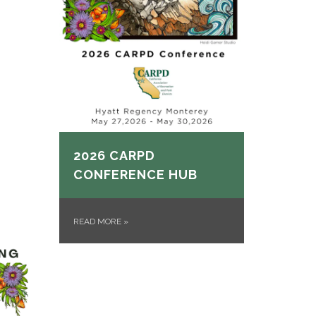
2026 CARPD
CONFERENCE HUB
READ MORE
»