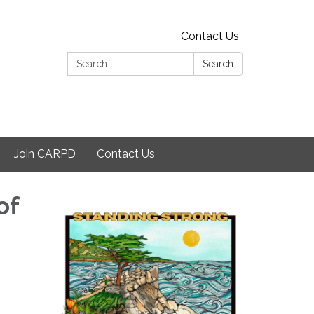
Contact Us
Search:
Search
Join CARPD
Contact Us
of