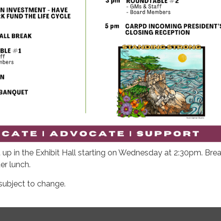
up in the Exhibit Hall starting on Wednesday at 2:30pm. Br
ter lunch.
subject to change.