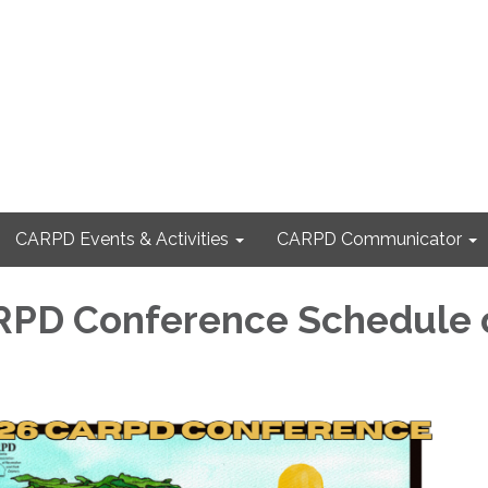
CARPD Events & Activities
CARPD Communicator
RPD Conference Schedule 