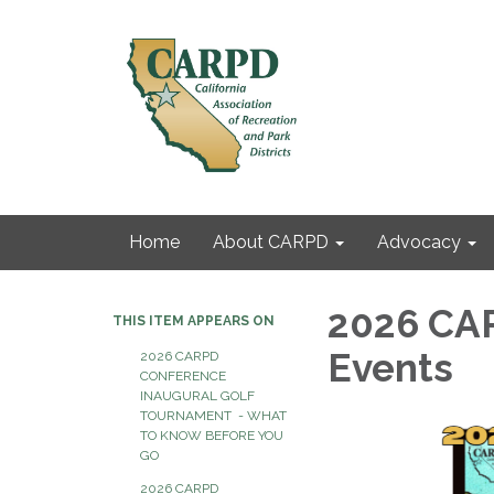
Home
About CARPD
Advocacy
2026 CA
THIS ITEM APPEARS ON
Events
2026 CARPD
CONFERENCE
INAUGURAL GOLF
TOURNAMENT - WHAT
TO KNOW BEFORE YOU
GO
2026 CARPD