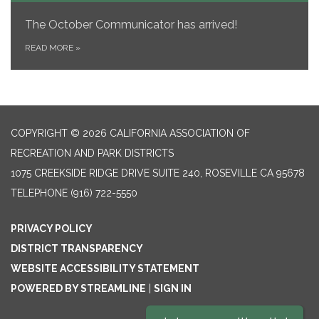
The October Communicator
has arrived!
READ MORE
»
COPYRIGHT © 2026 CALIFORNIA ASSOCIATION OF
RECREATION AND PARK DISTRICTS
1075 CREEKSIDE RIDGE DRIVE SUITE 240, ROSEVILLE CA 95678
TELEPHONE
(916) 722-5550
PRIVACY POLICY
DISTRICT TRANSPARENCY
WEBSITE ACCESSIBILITY STATEMENT
POWERED BY STREAMLINE
|
SIGN IN