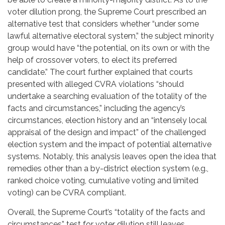
voter dilution prong, the Supreme Court prescribed an
alternative test that considers whether “under some
lawful alternative electoral system,” the subject minority
group would have “the potential, on its own or with the
help of crossover voters, to elect its preferred
candidate.” The court further explained that courts
presented with alleged CVRA violations “should
undertake a searching evaluation of the totality of the
facts and circumstances,” including the agency’s
circumstances, election history and an “intensely local
appraisal of the design and impact” of the challenged
election system and the impact of potential alternative
systems. Notably, this analysis leaves open the idea that
remedies other than a by-district election system (e.g.,
ranked choice voting, cumulative voting and limited
voting) can be CVRA compliant.
Overall, the Supreme Court’s “totality of the facts and
circumstances” test for voter dilution still leaves