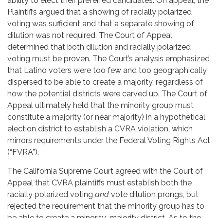
ability to elect their preferred candidates. On appeal, the
Plaintiffs argued that a showing of racially polarized
voting was sufficient and that a separate showing of
dilution was not required. The Court of Appeal
determined that both dilution and racially polarized
voting must be proven. The Court’s analysis emphasized
that Latino voters were too few and too geographically
dispersed to be able to create a majority, regardless of
how the potential districts were carved up. The Court of
Appeal ultimately held that the minority group must
constitute a majority (or near majority) in a hypothetical
election district to establish a CVRA violation, which
mirrors requirements under the Federal Voting Rights Act
(“FVRA”).
The California Supreme Court agreed with the Court of
Appeal that CVRA plaintiffs must establish both the
racially polarized voting
and
vote dilution prongs, but
rejected the requirement that the minority group has to
be able to create a minority-majority district. As to the