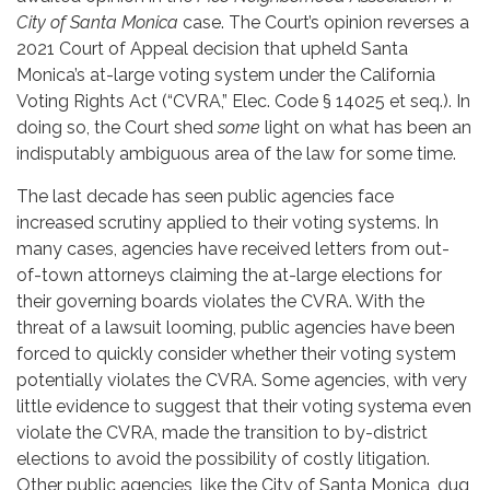
City of Santa Monica
case. The Court’s opinion reverses a
2021 Court of Appeal decision that upheld Santa
Monica’s at-large voting system under the California
Voting Rights Act (“CVRA,” Elec. Code § 14025 et seq.). In
doing so, the Court shed
some
light on what has been an
indisputably ambiguous area of the law for some time.
The last decade has seen public agencies face
increased scrutiny applied to their voting systems. In
many cases, agencies have received letters from out-
of-town attorneys claiming the at-large elections for
their governing boards violates the CVRA. With the
threat of a lawsuit looming, public agencies have been
forced to quickly consider whether their voting system
potentially violates the CVRA. Some agencies, with very
little evidence to suggest that their voting systema even
violate the CVRA, made the transition to by-district
elections to avoid the possibility of costly litigation.
Other public agencies, like the City of Santa Monica, dug