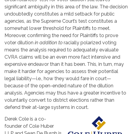
significant ambiguity in this area of the law. The decision
undoubtedly constitutes a mild setback for public
agencies, as the Supreme Court’s test constitutes a
somewhat lower threshold for Plaintiffs to meet.
Moreover, confirming the need for Plaintiffs to prove
voter dilution
in addition to
racially polarized voting
means the analysis required to adequately evaluate
CVRA claims will be an even more fact intensive and
expensive endeavor than it has been. This, in turn, may
make it harder for agencies to assess their potential
legal liability—i.e., how they would fare in court—
because of the open-ended nature of the dilution
analysis. Agencies may thus have a greater incentive to
voluntarily convert to district elections rather than
defend their at-large systems in court.
Derek Cole is a co-
founder of Cole Huber
LLP and Sean De Burgh is