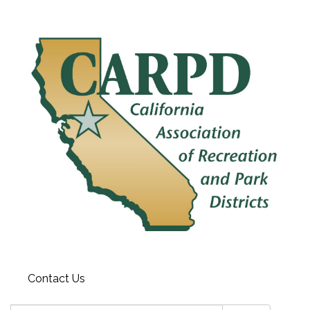
Contact Us