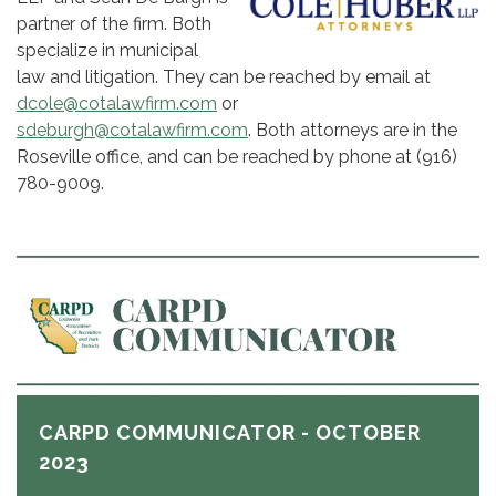
partner of the firm. Both
specialize in municipal
law and litigation. They can be reached by email at
dcole@cotalawfirm.com
or
sdeburgh@cotalawfirm.com
. Both attorneys are in the
Roseville office, and can be reached by phone at (916)
780-9009.
CARPD COMMUNICATOR - OCTOBER
2023