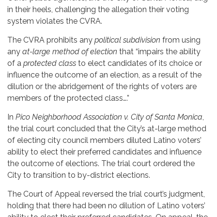
in their heels, challenging the allegation their voting
system violates the CVRA.
The CVRA prohibits any
political subdivision
from using
any
at-large method of election
that “impairs the ability
of a
protected class
to elect candidates of its choice or
influence the outcome of an election, as a result of the
dilution or the abridgement of the rights of voters are
members of the protected class….”
In
Pico Neighborhood Association v. City of Santa Monica
,
the trial court concluded that the City’s at-large method
of electing city council members diluted Latino voters’
ability to elect their preferred candidates and influence
the outcome of elections. The trial court ordered the
City to transition to by-district elections.
The Court of Appeal reversed the trial court’s judgment,
holding that there had been no dilution of Latino voters’