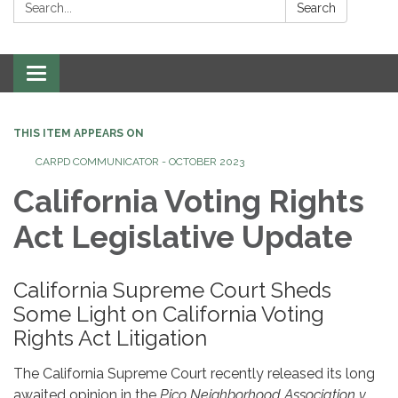
Search:
Search
Toggle
navigation
THIS ITEM APPEARS ON
CARPD COMMUNICATOR - OCTOBER 2023
California Voting Rights
Act Legislative Update
California Supreme Court Sheds
Some Light on California Voting
Rights Act Litigation
The California Supreme Court recently released its long
awaited opinion in the
Pico Neighborhood Association v.