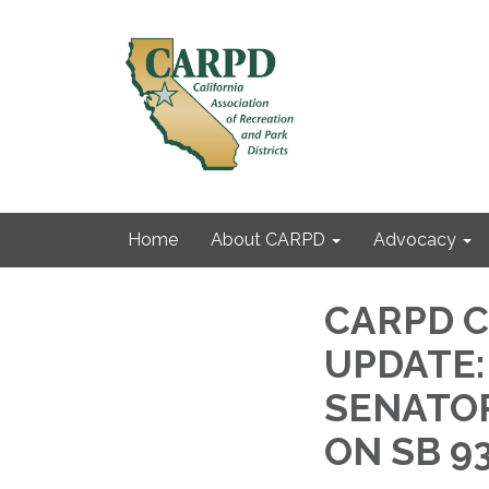
Home
About CARPD
Advocacy
CARPD Ca
UPDATE:
SENATOR
ON SB 9