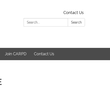
Contact Us
Search:
Search
Join CARPD
Contact Us
E