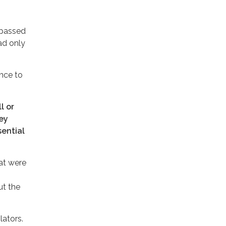
 passed
had only
nce to
l or
hey
sential
at were
ut the
lators.