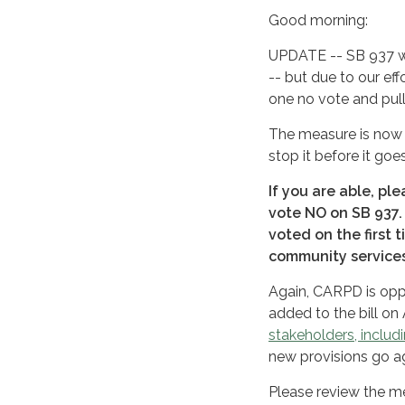
Good morning:
UPDATE -- SB 937 wa
-- but due to our eff
one no vote and pul
The measure is now 
stop it before it go
If you are able, pl
vote NO on SB 937.
voted on the first 
community services,
Again, CARPD is op
added to the bill 
stakeholders, inclu
new provisions go ag
Please review the me