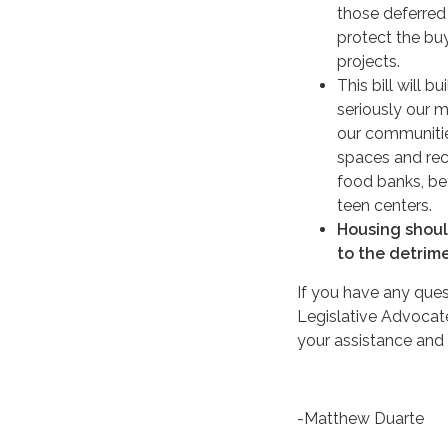
those deferred
protect the bu
projects.
This bill will 
seriously our m
our communitie
spaces and rec
food banks, be
teen centers.
Housing should
to the detrime
If you have any ques
Legislative Advocate,
your assistance and 
-Matthew Duarte