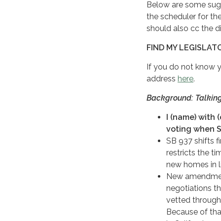
Below are some sugge
the scheduler for th
should also cc the dis
FIND MY LEGISLAT
If you do not know 
address
here
.
Background: Talking
I (name) with 
voting when S
SB 937 shifts f
restricts the t
new homes in li
New amendments
negotiations th
vetted through
Because of that