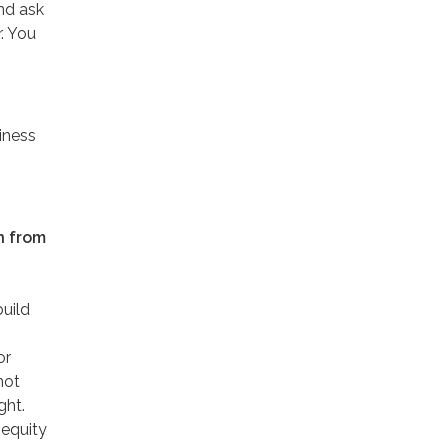
and ask
. You
iness
in from
build
or
not
ght.
nequity