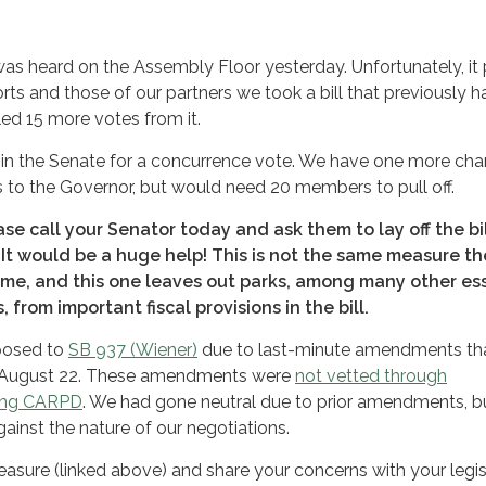
s heard on the Assembly Floor yesterday. Unfortunately, it
orts and those of our partners we took a bill that previously 
led 15 more votes from it.
in the Senate for a concurrence vote. We have one more cha
es to the Governor, but would need 20 members to pull off.
ease call your Senator today and ask them to lay off the bil
 It would be a huge help! This is not the same measure t
time, and this one leaves out parks, among many other es
 from important fiscal provisions in the bill.
posed to
SB 937 (Wiener)
due to last-minute amendments th
on August 22. These amendments were
not vetted through
ding CARPD
. We had gone neutral due to prior amendments, b
ainst the nature of our negotiations.
asure (linked above) and share your concerns with your legis