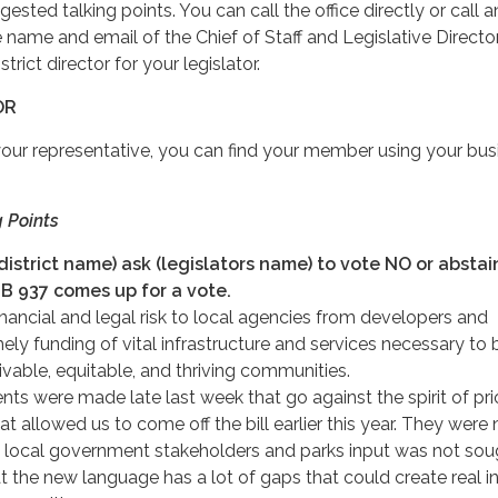
sted talking points. You can call the office directly or call 
e name and email of the Chief of Staff and Legislative Director
trict director for your legislator.
OR
your representative, you can find your member using your bus
 Points
(district name) ask (legislators name) to vote NO or absta
B 937 comes up for a vote.
inancial and legal risk to local agencies from developers and
imely funding of vital infrastructure and services necessary to 
vable, equitable, and thriving communities.
 were made late last week that go against the spirit of pri
at allowed us to come off the bill earlier this year. They were 
 local government stakeholders and parks input was not sou
 the new language has a lot of gaps that could create real i