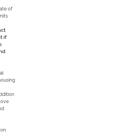
ate of
mits
act
 if
o
and
al
 housing
ddition
move
nd
 on