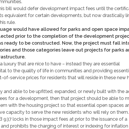
ommunities.
s bill would defer development impact fees until the certific
s equivalent for certain developments, but now drastically li
is rule.
guage would have allowed for parks and open space imp
lected prior to the completion of the development project
s ready to be constructed. Now, the project must fall int
ories and those categories leave out projects for parks 
rastructure.
 luxury that are nice to have – instead they are essential
vital to the quality of life in communities and providing essenti
t-of-service prices for residents that will reside in these new
ady and able to be upfitted, expanded, or newly built with the a
fees for a development, then that project should be able to 
dem with the housing project so that essential open spaces a
ave capacity to serve the new residents who will rely on them.
 937 locks in those impact fees at prior to the issuance of a
 and prohibits the charging of interest or indexing for inflation