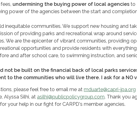
 fees,
undermining the buying power of local agencies
to
ying power of the agencies between the start and completion
build inequitable communities. We support new housing and ta
ission of providing parks and recreational wrap around servic
s. We are the epicenter of vibrant communities, providing o
reational opportunities and provide residents with everythin
fore and after school care, to swimming instruction, and seni
 not be built on the financial back of local parks servic
nt to the communities who will live there. I ask for a NO 
tions, please feel free to email me at
mduarte@capri-jpa.org
 Alyssa Silhi, at
asilhi@publicpolicygroup.com
. Thank you ag
for your help in our fight for CARPD's member agencies.