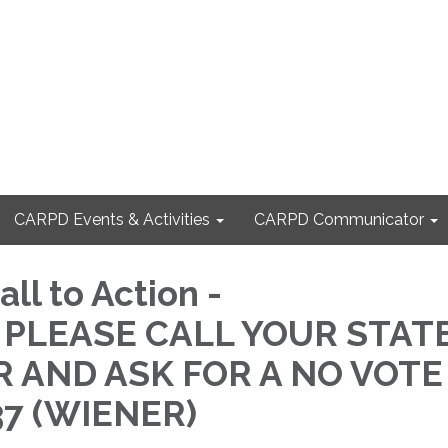
CARPD Events & Activities
CARPD Communicator
ll to Action -
 PLEASE CALL YOUR STAT
 AND ASK FOR A NO VOTE
37 (WIENER)