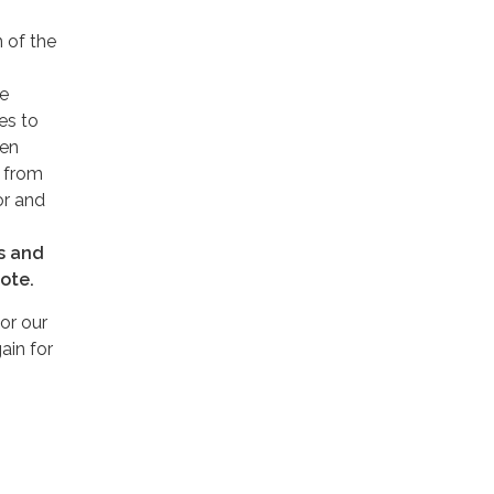
 of the
ke
es to
pen
g from
or and
es and
vote.
or our
ain for