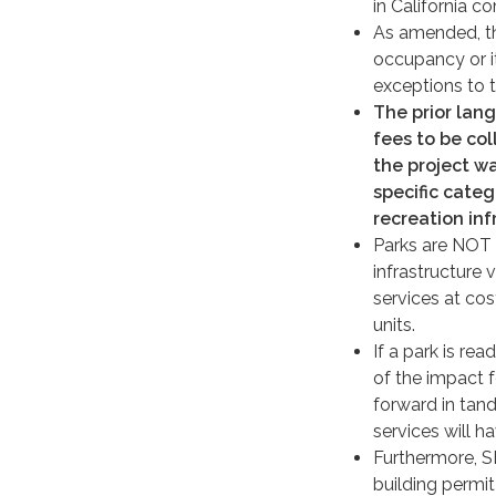
in California c
As amended, thi
occupancy or it
exceptions to th
The prior lan
fees to be col
the project wa
specific categ
recreation inf
Parks are NOT a
infrastructure 
services at cos
units.
If a park is re
of the impact 
forward in tan
services will h
Furthermore, SB
building permit