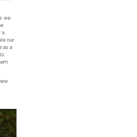
e, we
me
r a
te our
e as a
to
them
 new