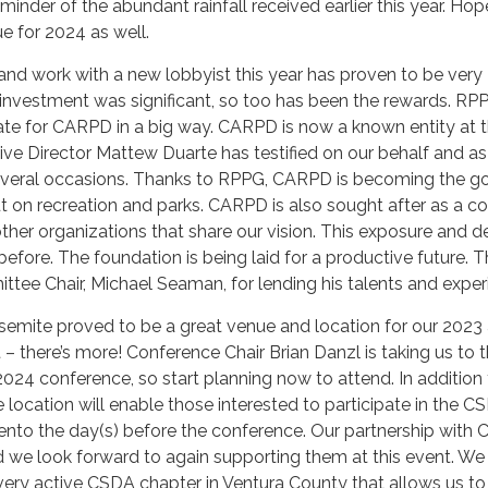
reminder of the abundant rainfall received earlier this year. Hop
ue for 2024 as well.
 and work with a new lobbyist this year has proven to be very
e investment was significant, so too has been the rewards. RP
te for CARPD in a big way. CARPD is now a known entity at 
tive Director Mattew Duarte has testified on our behalf and as
everal occasions. Thanks to RPPG, CARPD is becoming the g
ut on recreation and parks. CARPD is also sought after as a co
other organizations that share our vision. This exposure and
fore. The foundation is being laid for a productive future. 
ttee Chair, Michael Seaman, for lending his talents and exper
emite proved to be a great venue and location for our 2023
 – there’s more! Conference Chair Brian Danzl is taking us to 
2024 conference, so start planning now to attend. In addition 
e location will enable those interested to participate in the C
nto the day(s) before the conference. Our partnership with
nd we look forward to again supporting them at this event. We
very active CSDA chapter in Ventura County that allows us t