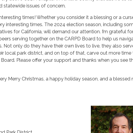
d statewide issues of concern.
interesting times! Whether you consider it a blessing or a curs
 very interesting times. The 2024 election season, including so
tiatives for California, will demand our attention. I’m grateful fo
peers serving together on the CARPD Board to help us naviga
. Not only do they have their own lives to live, they also serv
ir local park district, and on top of that, carve out more time 
Board. Please offer your support and thanks when you see 
very Merry Christmas, a happy holiday season, and a blessed
d Park District