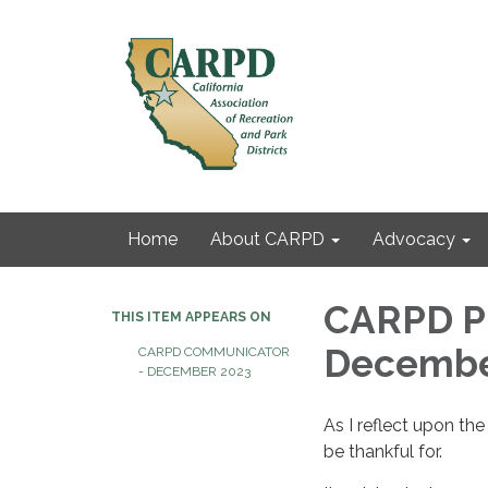
Home
About CARPD
Advocacy
CARPD Pr
THIS ITEM APPEARS ON
Decembe
CARPD COMMUNICATOR
- DECEMBER 2023
As I reflect upon t
be thankful for.