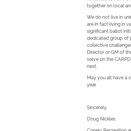
together on local an
We do not live in un
are in fact living in
significant ballot ini
dedicated group of 
collective challenges
Director or GM of the
serve on the CARPD 
next.
May you all have a 
year.
Sincerely,
Doug Nickles,
Conejo Recreation an