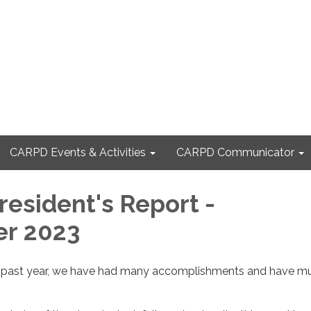
CARPD Events & Activities
CARPD Communicator
esident's Report -
r 2023
he past year, we have had many accomplishments and have m