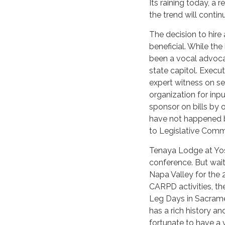
Its raining today, a 
the trend will contin
The decision to hire
beneficial. While th
been a vocal advoca
state capitol. Execu
expert witness on s
organization for inp
sponsor on bills by 
have not happened be
to Legislative Commi
Tenaya Lodge at Yos
conference. But wait
Napa Valley for the 
CARPD activities, th
Leg Days in Sacrame
has a rich history a
fortunate to have a 