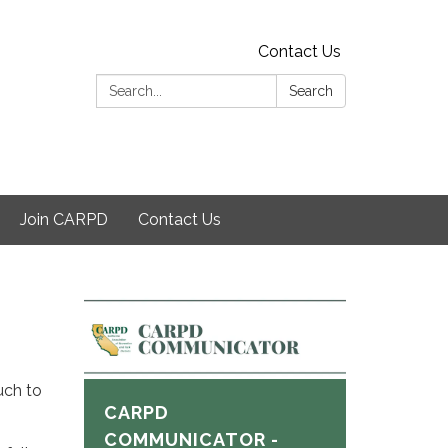
Contact Us
Search:
Search
Join CARPD
Contact Us
uch to
CARPD
COMMUNICATOR -