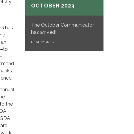
efully
OCTOBER 2023
The October Communicator
PG has
has arrived!
the
 an
READ MORE
»
o-to
-
 demand
Thanks
ience.
 annual
the
to the
SDA
 CSDA
 are
o work