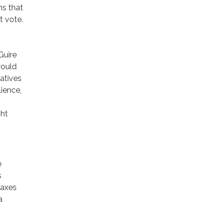
ns that
t vote.
Guire
would
iatives
lience,
ght
e
s
taxes
a