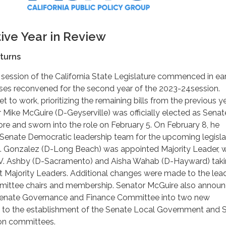
tive Year in Review
turns
 session of the California State Legislature commenced in ea
ses reconvened for the second year of the 2023-24session.
et to work, prioritizing the remaining bills from the previous ye
r Mike McGuire (D-Geyserville) was officially elected as Senat
e and sworn into the role on February 5. On February 8, he
enate Democratic leadership team for the upcoming legisla
A. Gonzalez (D-Long Beach) was appointed Majority Leader, w
 V. Ashby (D-Sacramento) and Aisha Wahab (D-Hayward) tak
nt Majority Leaders. Additional changes were made to the lea
mittee chairs and membership. Senator McGuire also annou
e Senate Governance and Finance Committee into two new
 to the establishment of the Senate Local Government and 
on committees.