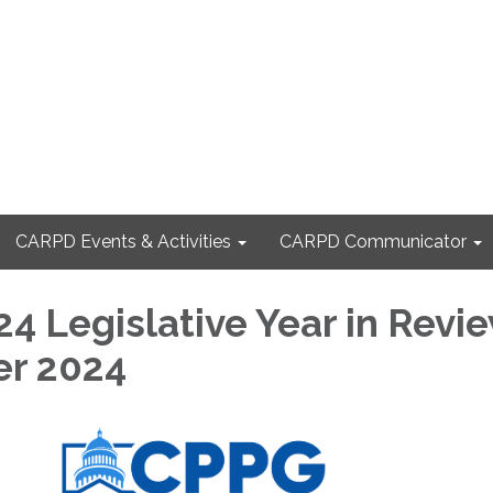
CARPD Events & Activities
CARPD Communicator
4 Legislative Year in Revi
r 2024