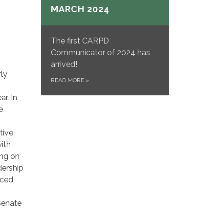
MARCH 2024
The first CARPD
Communicator of 2024 has
arrived!
rly
READ MORE
»
ar. In
e
tive
ith
ing on
dership
nced
Senate