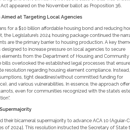
 Act appeared on the November ballot as Proposition 36.
 Aimed at Targeting Local Agencies
ns for a $10 billion affordable housing bond and reducing ho
t, the Legislature’s 2024 housing package continued the narr
ts are the primary barrier to housing production. A key theme
s designed to increase pressure on local agencies to secure
ng elements from the Department of Housing and Community
bills overlooked the established legal processes that ensur
pute resolution regarding housing element compliance. Instead,
esumptions, tight deadlines(without committed funding for
e), and various vulnerabilities. In essence, the approach offe
carrots, even for communities recognized with the state’s es
ion”.
Supermajority
 their bicameral supermajority to advance ACA 10 (Aguiar-C
s of 2024]. This resolution instructed the Secretary of State 