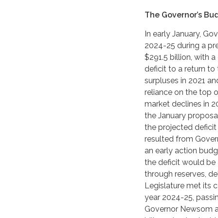
The Governor’s Bu
In early January, G
2024-25 during a pre
$291.5 billion, with 
deficit to a return t
surpluses in 2021 and
reliance on the top 
market declines in 2
the January proposal 
the projected deficit
resulted from Gover
an early action bud
the deficit would b
through reserves, del
Legislature met its 
year 2024-25, passin
Governor Newsom an