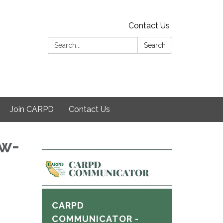
Contact Us
Search:
Search
Join CARPD
Contact Us
ew-
CARPD
COMMUNICATOR -