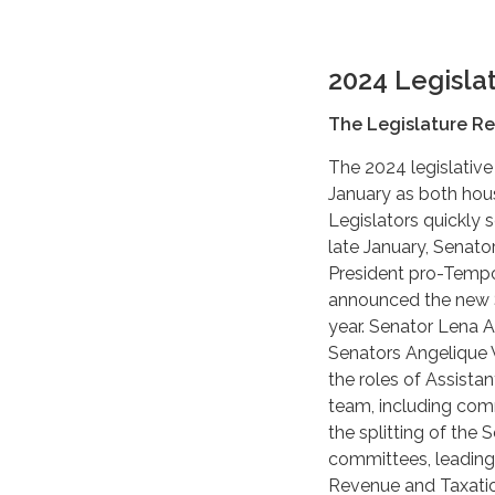
2024 Legisla
The Legislature Re
The 2024 legislative
January as both hou
Legislators quickly s
late January, Senato
President pro-Tempor
announced the new S
year. Senator Lena 
Senators Angelique
the roles of Assista
team, including com
the splitting of th
committees, leading
Revenue and Taxati