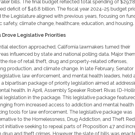
railer bills. The final budget reflected total spending of $297.8 
d deficit of $46.8 billion. The fiscal year 2024-25 budget prio
 the Legislature aligned with previous years, focusing on fun
 safety, climate change, healthcare, education, and housing.
 Drove Legislative Priorities
tial election approached, California lawmakers turned their
areas influenced by state and national polling data. Major the
he rise of retail theft, drug and property-related offenses,
g production, and climate change. In late February, Senator
egislative, law enforcement, and mental health leaders, held 
 a bipartisan package of priority legislation aimed at address
ntal health. In April, Assembly Speaker Robert Rivas (D-Holli
 legislation in the package. This legislative package feature
anging from increased access to addiction and mental health
cing tools for law enforcement. The legislative package was
ternative to the Homelessness, Drug Addiction, and Theft Red
t initiative seeking to repeal parts of Proposition 47 and inc
n drug and theft crimes. However, the slate of bills was enac