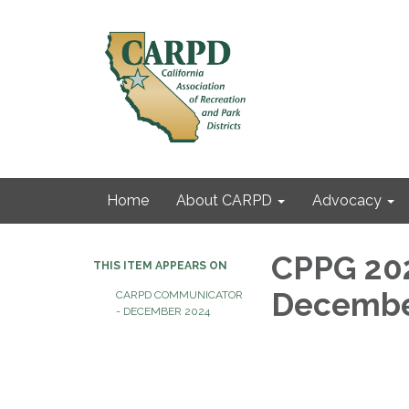
Home
About CARPD
Advocacy
CPPG 202
THIS ITEM APPEARS ON
Decembe
CARPD COMMUNICATOR
- DECEMBER 2024