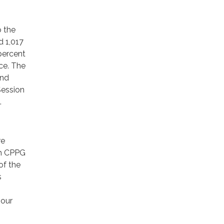
o the
d 1,017
 percent
ce. The
and
Session
.
re
ith CPPG
of the
s
 our