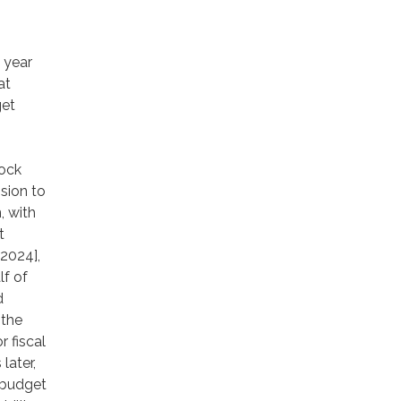
 year
at
get
tock
sion to
, with
t
2024],
f of
d
 the
 fiscal
later,
 budget