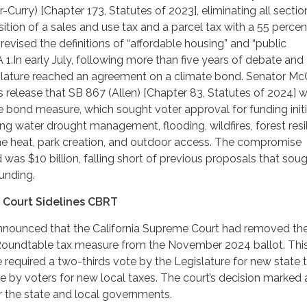
Curry) [Chapter 173, Statutes of 2023], eliminating all sectio
ition of a sales and use tax and a parcel tax with a 55 percen
revised the definitions of “affordable housing” and “public
A 1.In early July, following more than five years of debate and
islature reached an agreement on a climate bond. Senator Mc
 release that SB 867 (Allen) [Chapter 83, Statutes of 2024] 
he bond measure, which sought voter approval for funding init
ing water drought management, flooding, wildfires, forest resi
eme heat, park creation, and outdoor access. The compromise
was $10 billion, falling short of previous proposals that sou
funding.
 Court Sidelines CBRT
 announced that the California Supreme Court had removed th
 Roundtable tax measure from the November 2024 ballot. Thi
equired a two-thirds vote by the Legislature for new state 
e by voters for new local taxes. The court’s decision marked 
or the state and local governments.