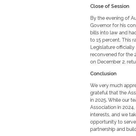
Close of Session
By the evening of Au
Governor for his con
bills into law and ha
to 15 percent. This 
Legislature official
reconvened for the 2
on December 2, retur
Conclusion
We very much apprec
grateful that the As
in 2025. While our t
Association in 2024,
interests, and we tak
opportunity to serv
partnership and bui