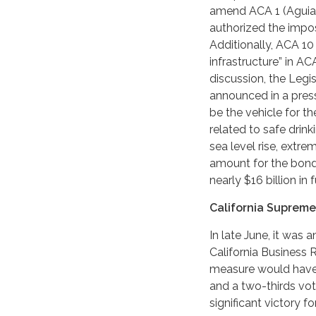
amend ACA 1 (Aguiar-
authorized the impos
Additionally, ACA 10 
infrastructure” in AC
discussion, the Leg
announced in a press
be the vehicle for t
related to safe drink
sea level rise, extr
amount for the bond 
nearly $16 billion in 
California Supreme
In late June, it was
California Business
measure would have r
and a two-thirds vot
significant victory f