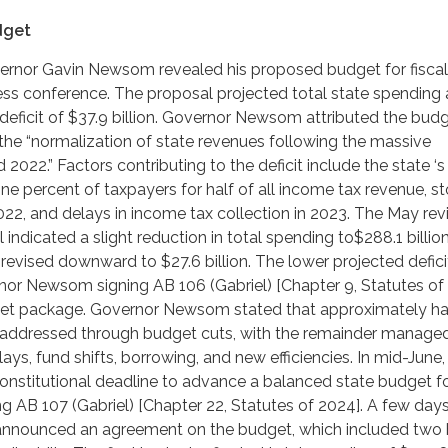
dget
overnor Gavin Newsom revealed his proposed budget for fiscal
ss conference. The proposal projected total state spending 
a deficit of $37.9 billion. Governor Newsom attributed the bud
o the “normalization of state revenues following the massive
 2022.” Factors contributing to the deficit include the state ‘s
one percent of taxpayers for half of all income tax revenue, s
022, and delays in income tax collection in 2023. The May revi
indicated a slight reduction in total spending to$288.1 billion
 revised downward to $27.6 billion. The lower projected defici
nor Newsom signing AB 106 (Gabriel) [Chapter 9, Statutes of 
get package. Governor Newsom stated that approximately hal
e addressed through budget cuts, with the remainder manage
ays, fund shifts, borrowing, and new efficiencies. In mid-June,
constitutional deadline to advance a balanced state budget for
g AB 107 (Gabriel) [Chapter 22, Statutes of 2024]. A few days 
nounced an agreement on the budget, which included two