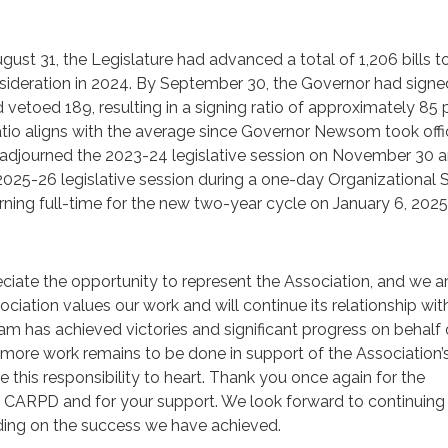
gust 31, the Legislature had advanced a total of 1,206 bills t
sideration in 2024. By September 30, the Governor had signe
d vetoed 189, resulting in a signing ratio of approximately 85
ratio aligns with the average since Governor Newsom took offi
ly adjourned the 2023-24 legislative session on November 30 
025-26 legislative session during a one-day Organizational 
ning full-time for the new two-year cycle on January 6, 2025
iate the opportunity to represent the Association, and we a
sociation values our work and will continue its relationship w
eam has achieved victories and significant progress on behalf 
 more work remains to be done in support of the Association’
e this responsibility to heart. Thank you once again for the
e CARPD and for your support. We look forward to continuing
lding on the success we have achieved.