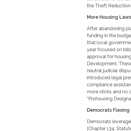
the Theft Reduction
More Housing Laws
After abandoning pla
funding in the budge
that local governmen
year focused on bill
approval for housi
Development. These 
neutral judicial dis
introduced legal pr
compliance assistanc
more sticks and no 
“Prohousing Designat
Democrats Flexing 
Democrats leveraged
[Chapter 134, Statute