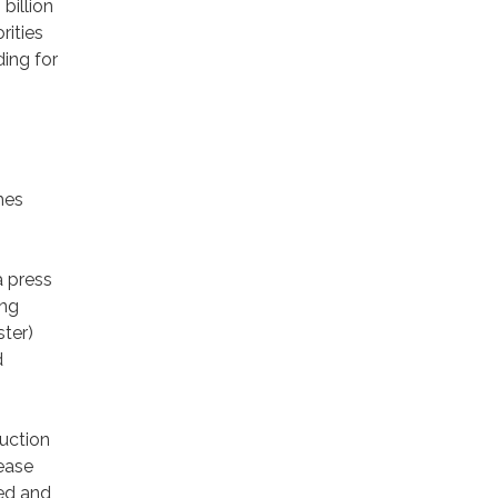
billion
rities
ding for
mes
a press
ing
ster)
d
uction
rease
ted and