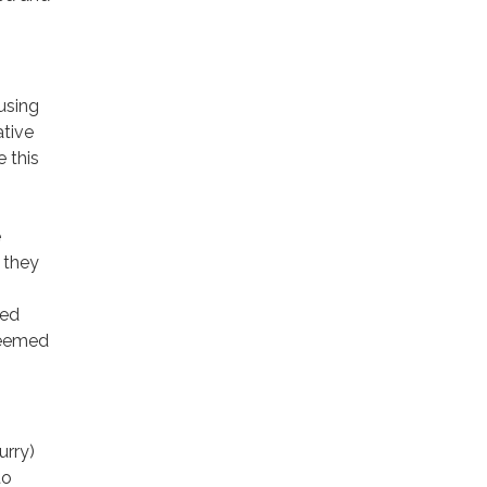
using
ative
 this
e
 they
red
teemed
urry)
to