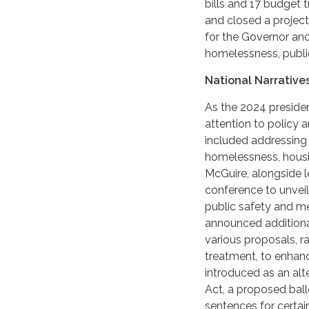
bills and 17 budget t
and closed a projecte
for the Governor and
homelessness, public
National Narratives
As the 2024 presiden
attention to policy 
included addressing t
homelessness, housin
McGuire, alongside l
conference to unveil
public safety and me
announced additional
various proposals, r
treatment, to enhan
introduced as an al
Act, a proposed ballo
sentences for certai