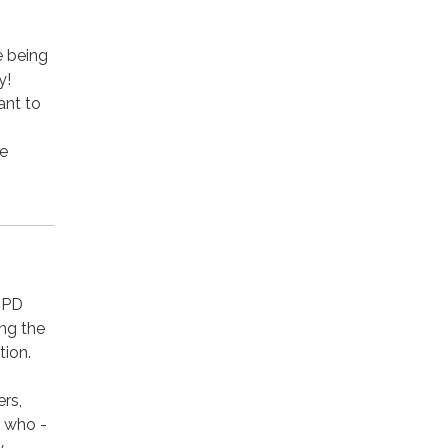
e being
y!
ant to
ce
RPD
ing the
tion.
rs,
 who -