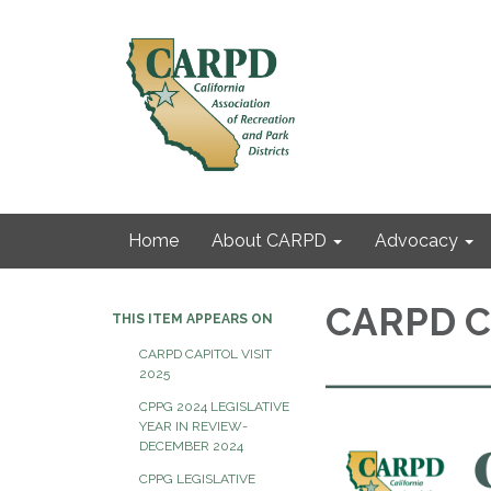
Home
About CARPD
Advocacy
CARPD C
THIS ITEM APPEARS ON
CARPD CAPITOL VISIT
2025
CPPG 2024 LEGISLATIVE
YEAR IN REVIEW-
DECEMBER 2024
CPPG LEGISLATIVE