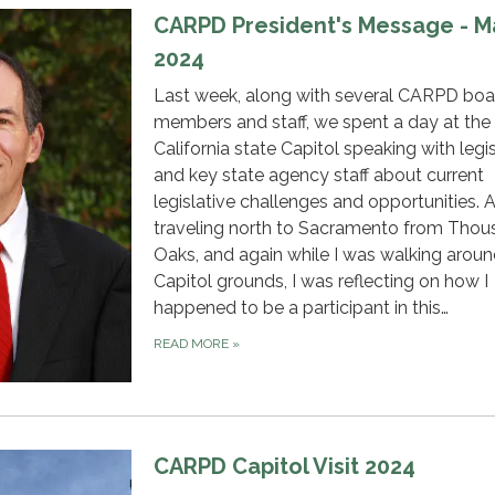
CARPD President's Message - M
2024
Last week, along with several CARPD boa
members and staff, we spent a day at the
California state Capitol speaking with legi
and key state agency staff about current
legislative challenges and opportunities. 
traveling north to Sacramento from Tho
Oaks, and again while I was walking aroun
Capitol grounds, I was reflecting on how I
happened to be a participant in this…
READ MORE
»
CARPD Capitol Visit 2024