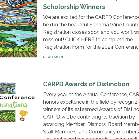
Scholorship Winners
We are excited for the CARPD Conferenc
held in the beautiful Sonoma Wine Countr
Registration closes soon and you won’t w
miss out! CLICK HERE to complete the
Registration Form for the 2024 Conferen
READ MORE
»
CARPD Awards of Distinction
Every year at the Annual Conference, CA
honors excellence in the field by recogniz
winners of its esteemed Awards of Distinc
CARPD will be continuing its tradition by
awarding Member Districts, Board Membe
Staff Members, and Community members