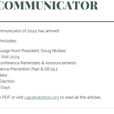
municator of 2024 has arrived!
 includes:
ssage from President, Doug Nickles;
Visit 2024
onference Reminders & Announcements
ence Prevention Plan & SB 553
date
lection
 Days
n PDF or visit
caparkdistricts.org
to read all the articles.