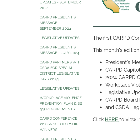
UPDATES - SEPTEMBER
2024
CARPD PRESIDENT'S
MESSAGE -
SEPTEMBER 2024
The first CARPD Com
LEGISLATIVE UPDATES
CARPD PRESIDENT'S
This month's edition
MESSAGE - JULY 2024
President's Me
CARPD PARTNERS WITH
CSDA FOR SPECIAL
CARPD Capitol 
DISTRICT LEGISLATIVE
2024 CARPD C
DAYS 2025
Workplace Viol
LEGISLATIVE UPDATES
Legislative Up
WORKPLACE VIOLENCE
CARPD Board E
PREVENTION PLAN & SB
and CSDA Leg
553 REQUIREMENTS
CARPD CONFERENCE
Click
HERE
to view i
2024 & SCHOLORSHIP
WINNERS
CARPD PRESIDENT'S