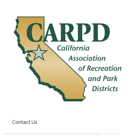
Contact Us