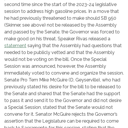
second time since the start of the 2023-24 legislative
session to address high gasoline prices. In a move that
he had previously threatened to make should SB 950
(Skinner, see above) not be released by the Assembly
and passed by the Senate, the Governor was forced to
make good on his threat. Speaker Rivas released a
statement
saying that the Assembly had questions that
needed to be publicly vetted and that the Assembly
would not be voting on the bill. Once the Special
Session was announced, however, the Assembly
immediately voted to convene and organize the session.
Senate Pro Tem Mike McGuire (D, Geyserville), who had
previously stated his desire for the bill to be released to
the Senate and shared that the Senate had the support
to pass it and send it to the Governor and did not desire
a Special Session, stated that the Senate would not
convene for it. Senator McGuire rejects the Governor’s
assertion that the Legislature can be required to come
back to Sacramento for this session, stating that the