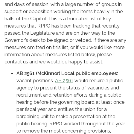
and days of session, with a large number of groups in
support or opposition working the items heavily in the
halls of the Capitol. This is a truncated list of key
measures that RPPG has been tracking that recently
passed the Legislature and are on their way to the
Governor’s desk to be signed or vetoed. If there are any
measures omitted on this list, or if you would like more
information about measures listed below, please
contact us and we would be happy to assist.
AB 2561 (McKinnor) Local public employees:
vacant positions.
AB 2561
would require a public
agency to present the status of vacancies and
recruitment and retention efforts during a public
hearing before the governing board at least once
per fiscal year and entitles the union for a
bargaining unit to make a presentation at the
public hearing. RPPG worked throughout the year
to remove the most concerning provisions,