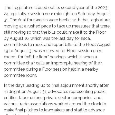
The Legislature closed out its second year of the 2023-
24 legislative session near midnight on Saturday, August
31. The final four weeks were hectic, with the Legislature
moving at a rushed pace to take up measures that were
still moving so that the bills could make it to the Floor
by August 16, which was the last day for fiscal
committees to meet and report bills to the Floor. August
19 to August 31 was reserved for Floor session only,
except for “off the floor” hearings, which is when a
committee chair calls an impromptu hearing of their
committee during a Floor session held in a nearby
committee room.
In the days leading up to final adjournment shortly after
midnight on August 31, advocates representing public
entities, labor unions, private sector companies, and
various trade associations worked around the clock to
make final pitches to lawmakers and staff to advance