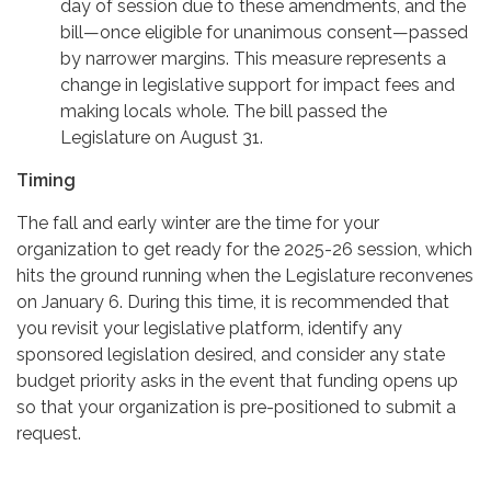
day of session due to these amendments, and the
bill—once eligible for unanimous consent—passed
by narrower margins. This measure represents a
change in legislative support for impact fees and
making locals whole. The bill passed the
Legislature on August 31.
Timing
The fall and early winter are the time for your
organization to get ready for the 2025-26 session, which
hits the ground running when the Legislature reconvenes
on January 6. During this time, it is recommended that
you revisit your legislative platform, identify any
sponsored legislation desired, and consider any state
budget priority asks in the event that funding opens up
so that your organization is pre-positioned to submit a
request.