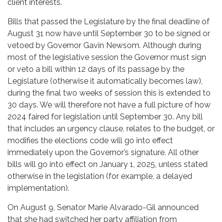
client interests.
Bills that passed the Legislature by the final deadline of
August 31 now have until September 30 to be signed or
vetoed by Governor Gavin Newsom. Although during
most of the legislative session the Governor must sign
or veto a bill within 12 days of its passage by the
Legislature (otherwise it automatically becomes law),
during the final two weeks of session this is extended to
30 days. We will therefore not have a full picture of how
2024 faired for legislation until September 30. Any bill
that includes an urgency clause, relates to the budget, or
modifies the elections code will go into effect
immediately upon the Governor’s signature. All other
bills will go into effect on January 1, 2025, unless stated
otherwise in the legislation (for example, a delayed
implementation).
On August 9, Senator Marie Alvarado-Gil announced
that she had switched her party affiliation from