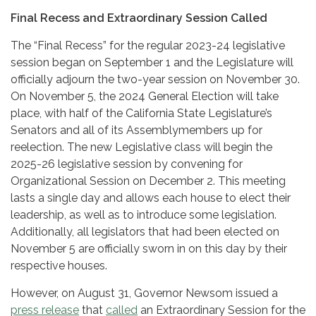
Final Recess and Extraordinary Session Called
The “Final Recess” for the regular 2023-24 legislative
session began on September 1 and the Legislature will
officially adjourn the two-year session on November 30.
On November 5, the 2024 General Election will take
place, with half of the California State Legislature’s
Senators and all of its Assemblymembers up for
reelection. The new Legislative class will begin the
2025-26 legislative session by convening for
Organizational Session on December 2. This meeting
lasts a single day and allows each house to elect their
leadership, as well as to introduce some legislation.
Additionally, all legislators that had been elected on
November 5 are officially sworn in on this day by their
respective houses.
However, on August 31, Governor Newsom issued a
press release
that
called
an Extraordinary Session for the