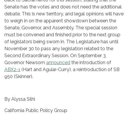
Senate has the votes and does not need the additional
debate. This is new territory, and legal opinions will have
to weigh in on the apparent showdown between the
Senate, Governor, and Assembly. The special session
must be convened and finished prior to the next group
of legislators being sworn in. The Legislature has until
November 30 to pass any legislation related to the
Second Extraordinary Session. On September 3,
Governor Newsom
announced
the introduction of
ABX2-1
(Hart and Aguiar-Curry), a reintroduction of SB
950 (Skinner).
By Alyssa Silhi
California Public Policy Group