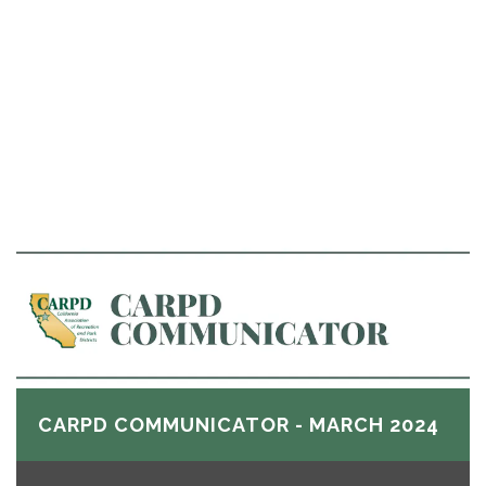
CARPD COMMUNICATOR - MARCH 2024