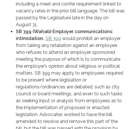
including a meet and confer requirement linked to
vacancy rates in the prior bill language. The bill was
passed by the Legislature late in the day on
August 31.
SB 399 (Wahab) Employer communications:
intimidation.
SB 399
would prohibit an employer
from taking any retaliation against an employee
who refuses to attend an employer-sponsored
meeting the purpose of which is to communicate
the employer’s opinion about religious or political
matters. SB 399 may apply to employees required
to be present where legislation or
regulations/ordinances are debated, such as city
council or board meetings, and even to such tasks
as seeking input or analysis from employees as to
the implementation of proposed or enacted
legislation. Advocates worked to have the bill
amended to resolve and remove this part of the
bill, but the bill was passed with the provision by