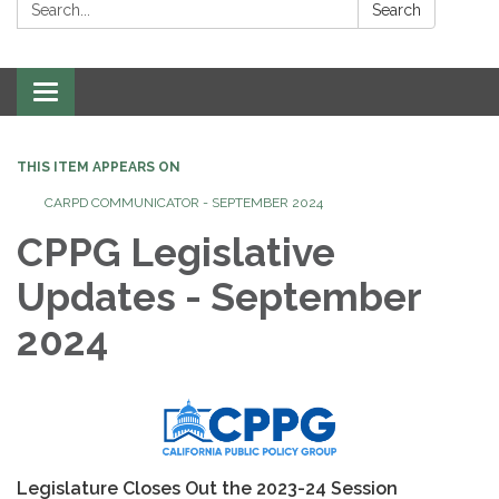
Search:
Search
Toggle
navigation
THIS ITEM APPEARS ON
CARPD COMMUNICATOR - SEPTEMBER 2024
CPPG Legislative
Updates - September
2024
Legislature Closes Out the 2023-24 Session