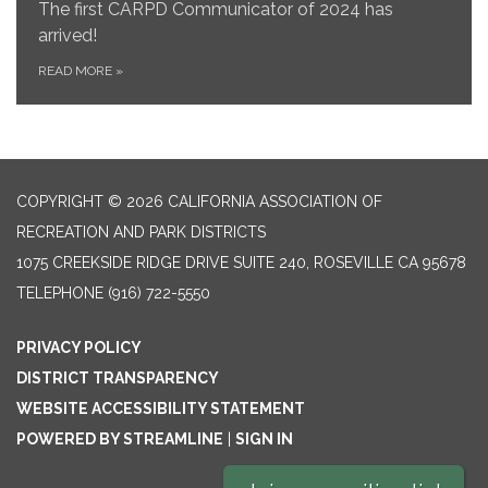
The first CARPD Communicator of 2024 has
arrived!
READ MORE
»
COPYRIGHT © 2026 CALIFORNIA ASSOCIATION OF
RECREATION AND PARK DISTRICTS
1075 CREEKSIDE RIDGE DRIVE SUITE 240, ROSEVILLE CA 95678
TELEPHONE
(916) 722-5550
PRIVACY POLICY
DISTRICT TRANSPARENCY
WEBSITE ACCESSIBILITY STATEMENT
POWERED BY STREAMLINE
|
SIGN IN