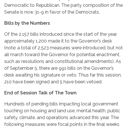
Democratic to Republican. The party composition of the
Senate is now 31-9 in favor of the Democrats.
Bills by the Numbers
Of the 2,157 bills introduced since the start of the year,
approximately 1,200 made it to the Governor’s desk
(note: a total of 2,523 measures were introduced, but not
all march toward the Governor for potential enactment,
such as resolutions and constitutional amendments). As
of September 5, there are 991 bills on the Governor’s
desk awaiting his signature or veto. Thus far this session,
210 have been signed and 5 have been vetoed.
End of Session Talk of The Town
Hundreds of pending bills impacting local government
touching on housing and land use, mental health, public
safety, climate, and operations advanced this year. The
following measures were focal points in the final weeks