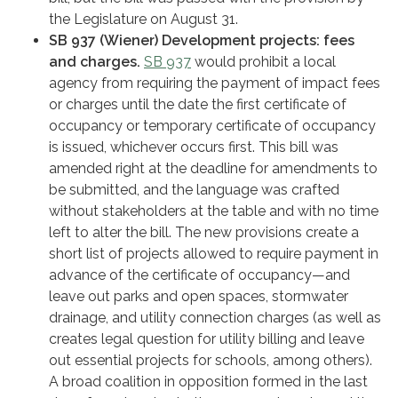
the Legislature on August 31.
SB 937 (Wiener) Development projects: fees
and charges.
SB 937
would prohibit a local
agency from requiring the payment of impact fees
or charges until the date the first certificate of
occupancy or temporary certificate of occupancy
is issued, whichever occurs first. This bill was
amended right at the deadline for amendments to
be submitted, and the language was crafted
without stakeholders at the table and with no time
left to alter the bill. The new provisions create a
short list of projects allowed to require payment in
advance of the certificate of occupancy—and
leave out parks and open spaces, stormwater
drainage, and utility connection charges (as well as
creates legal question for utility billing and leave
out essential projects for schools, among others).
A broad coalition in opposition formed in the last