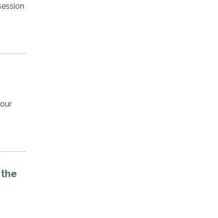
session
your
 the