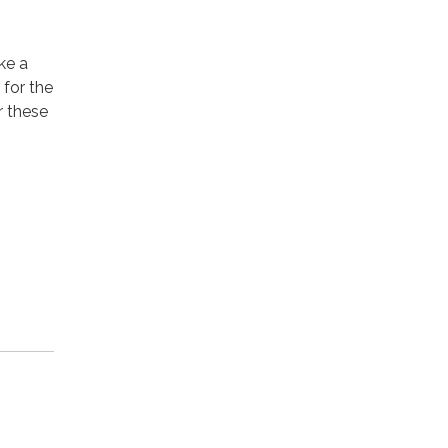
ke a
for the
r these