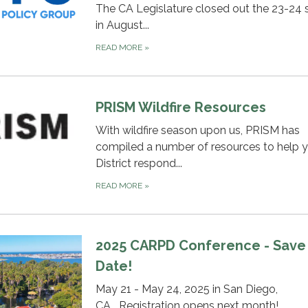
The CA Legislature closed out the 23-24 
in August...
READ MORE
»
PRISM Wildfire Resources
With wildfire season upon us, PRISM has
compiled a number of resources to help 
District respond...
READ MORE
»
2025 CARPD Conference - Save
Date!
May 21 - May 24, 2025 in San Diego,
CA....Registration opens next month!