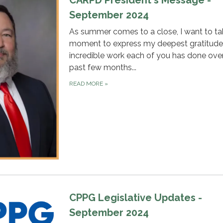
CARPD President's Message -
September 2024
As summer comes to a close, I want to ta
moment to express my deepest gratitude 
incredible work each of you has done ove
past few months...
READ MORE
»
CPPG Legislative Updates -
September 2024