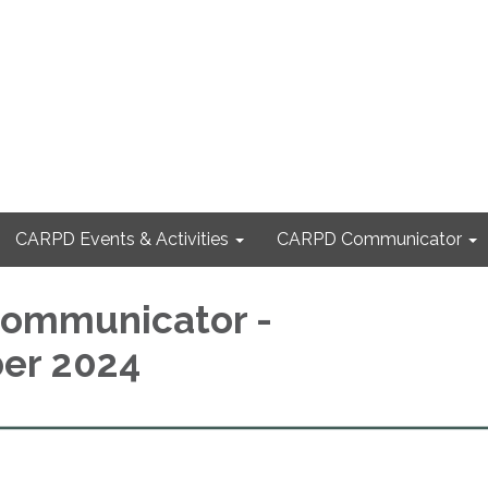
CARPD Events & Activities
CARPD Communicator
ommunicator -
er 2024