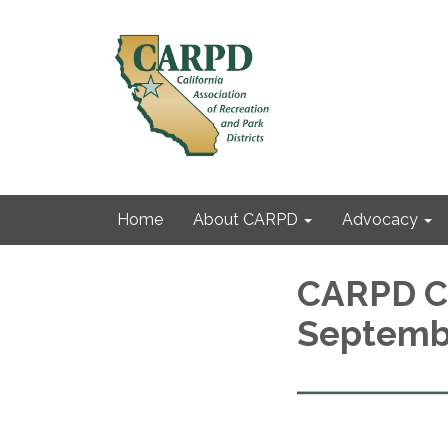
Home
About CARPD
Advocacy
CARPD C
Septemb