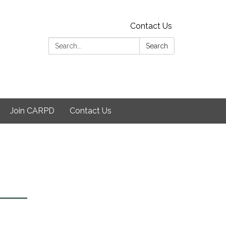
Contact Us
Search:
Search
Join CARPD
Contact Us