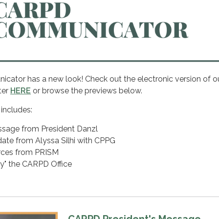
tor has a new look! Check out the electronic version of o
ter
HERE
or browse the previews below.
 includes:
ssage from President Danzl
date from Alyssa Silhi with CPPG
urces from PRISM
fy" the CARPD Office