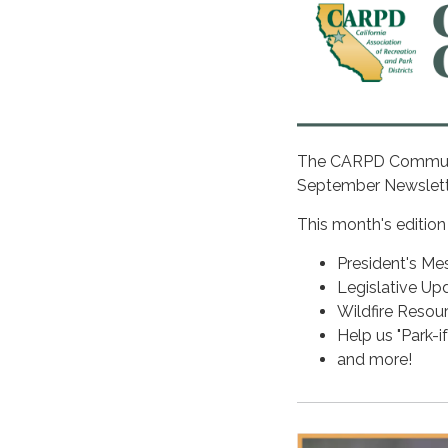
The CARPD Communica
September Newslet
This month's edition
President's Me
Legislative Up
Wildfire Reso
Help us "Park-i
and more!